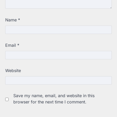
Name
*
Email
*
Website
Save my name, email, and website in this
browser for the next time I comment.