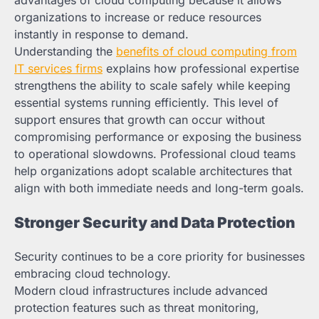
organizations to increase or reduce resources
instantly in response to demand.
Understanding the
benefits of cloud computing from
IT services firms
explains how professional expertise
strengthens the ability to scale safely while keeping
essential systems running efficiently. This level of
support ensures that growth can occur without
compromising performance or exposing the business
to operational slowdowns. Professional cloud teams
help organizations adopt scalable architectures that
align with both immediate needs and long-term goals.
Stronger Security and Data Protection
Security continues to be a core priority for businesses
embracing cloud technology.
Modern cloud infrastructures include advanced
protection features such as threat monitoring,