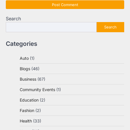
Search
Search
Categories
Auto
(1)
Blogs
(46)
Business
(67)
Community Events
(1)
Education
(2)
Fashion
(2)
Health
(33)