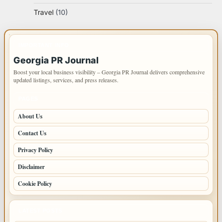
Travel
(10)
IMPORTANT INFO
Georgia PR Journal
Boost your local business visibility – Georgia PR Journal delivers comprehensive
updated listings, services, and press releases.
PAGES
About Us
Contact Us
Privacy Policy
Disclaimer
Cookie Policy
LATEST POSTS