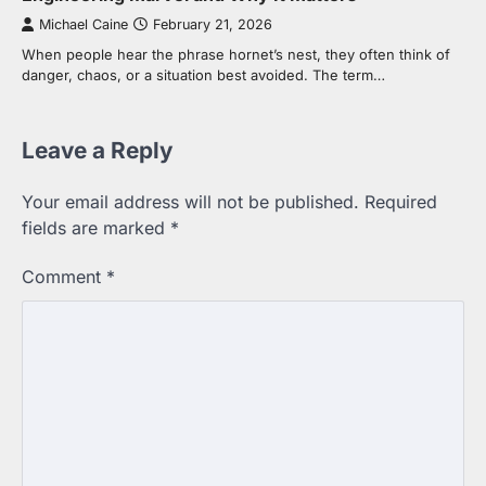
Michael Caine
February 21, 2026
When people hear the phrase hornet’s nest, they often think of
danger, chaos, or a situation best avoided. The term…
Leave a Reply
Your email address will not be published.
Required
fields are marked
*
Comment
*