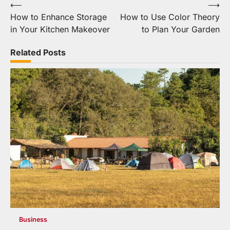
Post
⟵
⟶
How to Enhance Storage
How to Use Color Theory
navigation
in Your Kitchen Makeover
to Plan Your Garden
Related Posts
Business