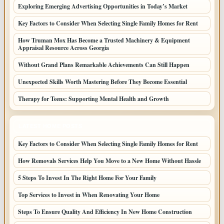
Exploring Emerging Advertising Opportunities in Today’s Market
Key Factors to Consider When Selecting Single Family Homes for Rent
How Truman Mox Has Become a Trusted Machinery & Equipment
Appraisal Resource Across Georgia
Without Grand Plans Remarkable Achievements Can Still Happen
Unexpected Skills Worth Mastering Before They Become Essential
Therapy for Teens: Supporting Mental Health and Growth
LATEST HOME POSTS
Key Factors to Consider When Selecting Single Family Homes for Rent
How Removals Services Help You Move to a New Home Without Hassle
5 Steps To Invest In The Right Home For Your Family
Top Services to Invest in When Renovating Your Home
Steps To Ensure Quality And Efficiency In New Home Construction