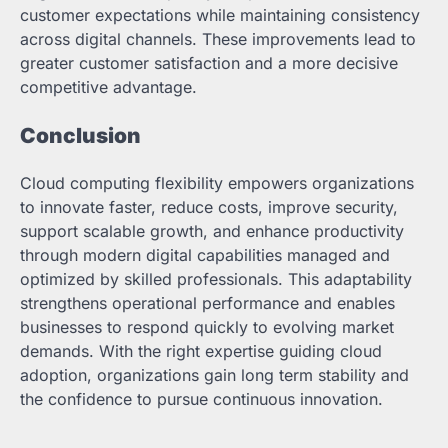
customer expectations while maintaining consistency
across digital channels. These improvements lead to
greater customer satisfaction and a more decisive
competitive advantage.
Conclusion
Cloud computing flexibility empowers organizations
to innovate faster, reduce costs, improve security,
support scalable growth, and enhance productivity
through modern digital capabilities managed and
optimized by skilled professionals. This adaptability
strengthens operational performance and enables
businesses to respond quickly to evolving market
demands. With the right expertise guiding cloud
adoption, organizations gain long term stability and
the confidence to pursue continuous innovation.