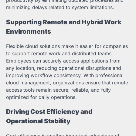
minimizing delays related to system limitations.
Supporting Remote and Hybrid Work
Environments
Flexible cloud solutions make it easier for companies
to support remote work and distributed teams.
Employees can securely access applications from
any location, reducing operational disruptions and
improving workflow consistency. With professional
cloud management, organizations ensure that remote
access tools remain secure, reliable, and fully
optimized for daily operations.
Driving Cost Efficiency and
Operational Stability
Cost efficiency is another important advantage of