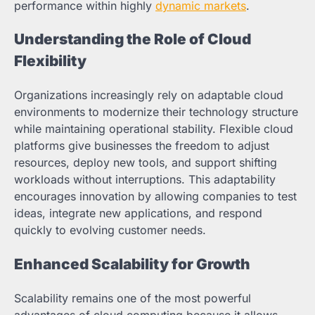
performance within highly
dynamic markets
.
Understanding the Role of Cloud
Flexibility
Organizations increasingly rely on adaptable cloud
environments to modernize their technology structure
while maintaining operational stability. Flexible cloud
platforms give businesses the freedom to adjust
resources, deploy new tools, and support shifting
workloads without interruptions. This adaptability
encourages innovation by allowing companies to test
ideas, integrate new applications, and respond
quickly to evolving customer needs.
Enhanced Scalability for Growth
Scalability remains one of the most powerful
advantages of cloud computing because it allows