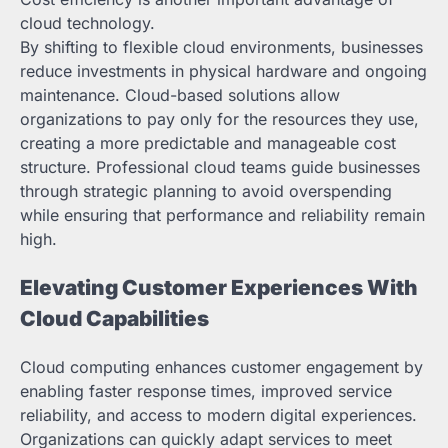
cloud technology.
By shifting to flexible cloud environments, businesses
reduce investments in physical hardware and ongoing
maintenance. Cloud-based solutions allow
organizations to pay only for the resources they use,
creating a more predictable and manageable cost
structure. Professional cloud teams guide businesses
through strategic planning to avoid overspending
while ensuring that performance and reliability remain
high.
Elevating Customer Experiences With
Cloud Capabilities
Cloud computing enhances customer engagement by
enabling faster response times, improved service
reliability, and access to modern digital experiences.
Organizations can quickly adapt services to meet