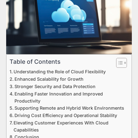
Table of Contents
Understanding the Role of Cloud Flexibility
Enhanced Scalability for Growth
Stronger Security and Data Protection
Enabling Faster Innovation and Improved
Productivity
Supporting Remote and Hybrid Work Environments
Driving Cost Efficiency and Operational Stability
Elevating Customer Experiences With Cloud
Capabilities
Conclusion