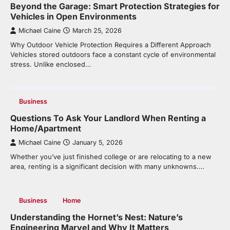
Beyond the Garage: Smart Protection Strategies for
Vehicles in Open Environments
Michael Caine
March 25, 2026
Why Outdoor Vehicle Protection Requires a Different Approach
Vehicles stored outdoors face a constant cycle of environmental
stress. Unlike enclosed…
Business
Questions To Ask Your Landlord When Renting a
Home/Apartment
Michael Caine
January 5, 2026
Whether you’ve just finished college or are relocating to a new
area, renting is a significant decision with many unknowns.…
Business
Home
Understanding the Hornet’s Nest: Nature’s
Engineering Marvel and Why It Matters