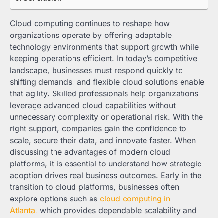
Cloud computing continues to reshape how
organizations operate by offering adaptable
technology environments that support growth while
keeping operations efficient. In today’s competitive
landscape, businesses must respond quickly to
shifting demands, and flexible cloud solutions enable
that agility. Skilled professionals help organizations
leverage advanced cloud capabilities without
unnecessary complexity or operational risk. With the
right support, companies gain the confidence to
scale, secure their data, and innovate faster. When
discussing the advantages of modern cloud
platforms, it is essential to understand how strategic
adoption drives real business outcomes. Early in the
transition to cloud platforms, businesses often
explore options such as
cloud computing in
Atlanta,
which provides dependable scalability and