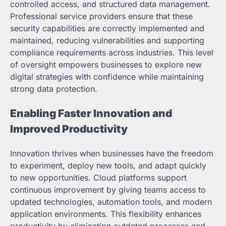
controlled access, and structured data management.
Professional service providers ensure that these
security capabilities are correctly implemented and
maintained, reducing vulnerabilities and supporting
compliance requirements across industries. This level
of oversight empowers businesses to explore new
digital strategies with confidence while maintaining
strong data protection.
Enabling Faster Innovation and
Improved Productivity
Innovation thrives when businesses have the freedom
to experiment, deploy new tools, and adapt quickly
to new opportunities. Cloud platforms support
continuous improvement by giving teams access to
updated technologies, automation tools, and modern
application environments. This flexibility enhances
productivity by eliminating outdated processes and