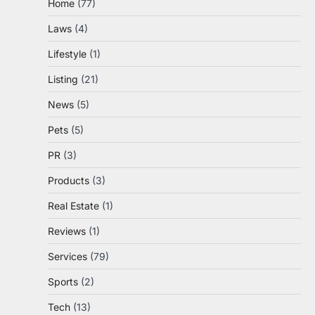
Home
(77)
Laws
(4)
Lifestyle
(1)
Listing
(21)
News
(5)
Pets
(5)
PR
(3)
Products
(3)
Real Estate
(1)
Reviews
(1)
Services
(79)
Sports
(2)
Tech
(13)