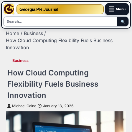
☰
Georgia PR Journal
Menu
Skip
Home
Business
to
How Cloud Computing Flexibility Fuels Business
content
Innovation
Business
How Cloud Computing
Flexibility Fuels Business
Innovation
Michael Caine
January 13, 2026