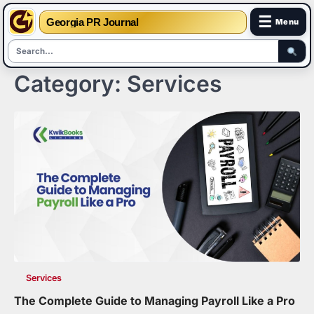
☰
Georgia PR Journal
Menu
Category:
Services
Skip
to
content
Services
The Complete Guide to Managing Payroll Like a Pro