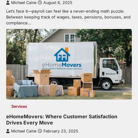
Michael Caine
August 6, 2025
Let’s face it—payroll can feel like a never-ending math puzzle.
Between keeping track of wages, taxes, pensions, bonuses, and
compliance…
Services
eHomeMovers: Where Customer Satisfaction
Drives Every Move
Michael Caine
February 23, 2025