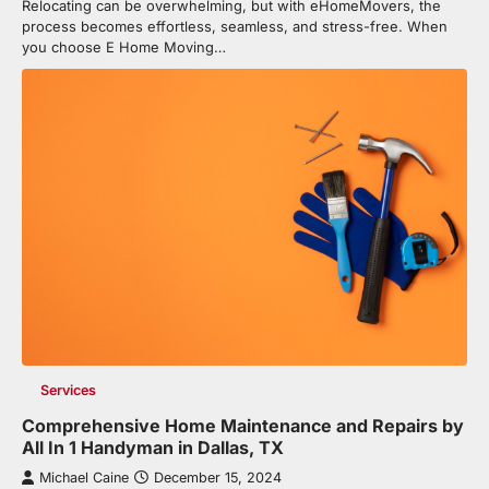
Relocating can be overwhelming, but with eHomeMovers, the
process becomes effortless, seamless, and stress-free. When
you choose E Home Moving…
Services
Comprehensive Home Maintenance and Repairs by
All In 1 Handyman in Dallas, TX
Michael Caine
December 15, 2024