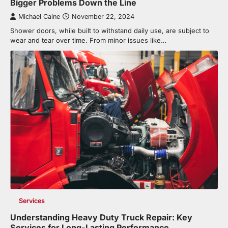
Bigger Problems Down the Line
Michael Caine
November 22, 2024
Shower doors, while built to withstand daily use, are subject to
wear and tear over time. From minor issues like…
Services
Understanding Heavy Duty Truck Repair: Key
Services for Long-Lasting Performance