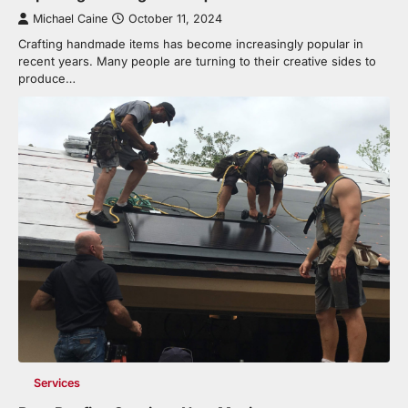
Michael Caine
October 11, 2024
Crafting handmade items has become increasingly popular in
recent years. Many people are turning to their creative sides to
produce…
Services