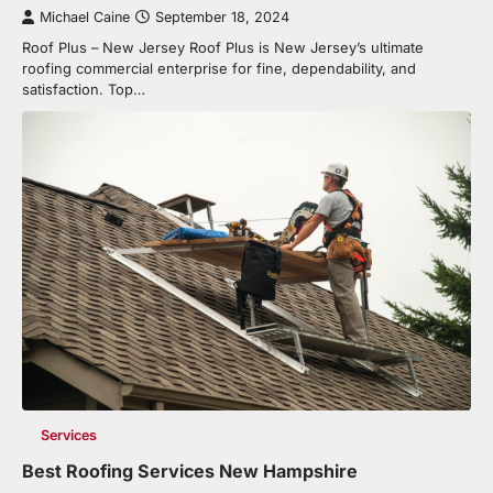
Michael Caine
September 18, 2024
Roof Plus – New Jersey Roof Plus is New Jersey’s ultimate
roofing commercial enterprise for fine, dependability, and
satisfaction. Top…
Services
Best Roofing Services New Hampshire