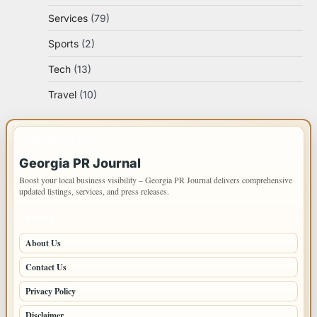
Services
(79)
Sports
(2)
Tech
(13)
Travel
(10)
IMPORTANT INFO
Georgia PR Journal
Boost your local business visibility – Georgia PR Journal delivers comprehensive
updated listings, services, and press releases.
PAGES
About Us
Contact Us
Privacy Policy
Disclaimer