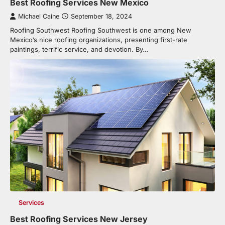
Best Roofing Services New Mexico
Michael Caine
September 18, 2024
Roofing Southwest Roofing Southwest is one among New
Mexico’s nice roofing organizations, presenting first-rate
paintings, terrific service, and devotion. By…
Services
Best Roofing Services New Jersey