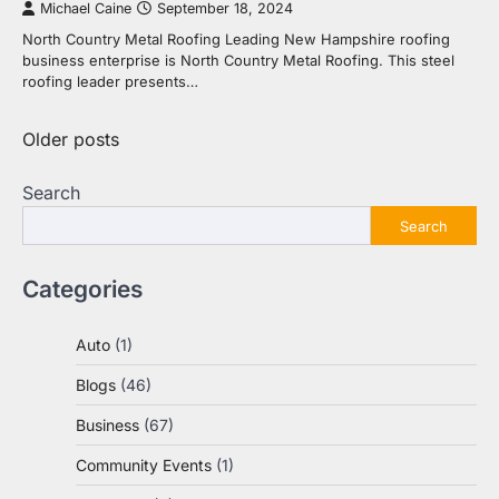
Michael Caine
September 18, 2024
North Country Metal Roofing Leading New Hampshire roofing
business enterprise is North Country Metal Roofing. This steel
roofing leader presents…
Posts
Older posts
navigation
Search
Search
Categories
Auto
(1)
Blogs
(46)
Business
(67)
Community Events
(1)