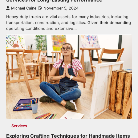
Michael Caine
November 5, 2024
Heavy-duty trucks are vital assets for many industries, including
transportation, construction, and logistics. Given their demanding
operating conditions and extensive…
Services
Exploring Crafting Techniques for Handmade Items