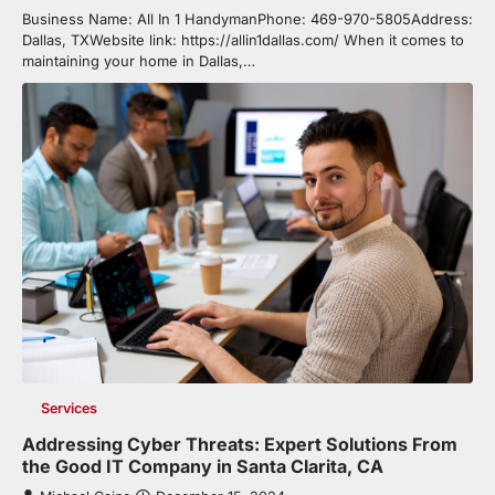
Business Name: All In 1 HandymanPhone: 469-970-5805Address:
Dallas, TXWebsite link: https://allin1dallas.com/ When it comes to
maintaining your home in Dallas,…
Services
Addressing Cyber Threats: Expert Solutions From
the Good IT Company in Santa Clarita, CA