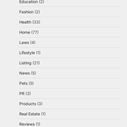
Education
(2)
Fashion
(2)
Health
(33)
Home
(77)
Laws
(4)
Lifestyle
(1)
Listing
(21)
News
(5)
Pets
(5)
PR
(3)
Products
(3)
Real Estate
(1)
Reviews
(1)