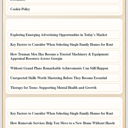
Cookie Policy
LATEST POSTS
Exploring Emerging Advertising Opportunities in Today’s Market
Key Factors to Consider When Selecting Single Family Homes for Rent
How Truman Mox Has Become a Trusted Machinery & Equipment
Appraisal Resource Across Georgia
Without Grand Plans Remarkable Achievements Can Still Happen
Unexpected Skills Worth Mastering Before They Become Essential
Therapy for Teens: Supporting Mental Health and Growth
LATEST HOME POSTS
Key Factors to Consider When Selecting Single Family Homes for Rent
How Removals Services Help You Move to a New Home Without Hassle