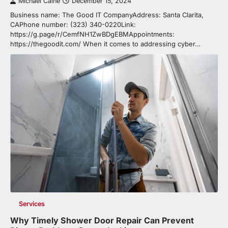
Michael Caine
December 15, 2024
Business name: The Good IT CompanyAddress: Santa Clarita,
CAPhone number: (323) 340-0220Link:
https://g.page/r/CemfNH1ZwBDgEBMAppointments:
https://thegoodit.com/ When it comes to addressing cyber…
Services
Why Timely Shower Door Repair Can Prevent