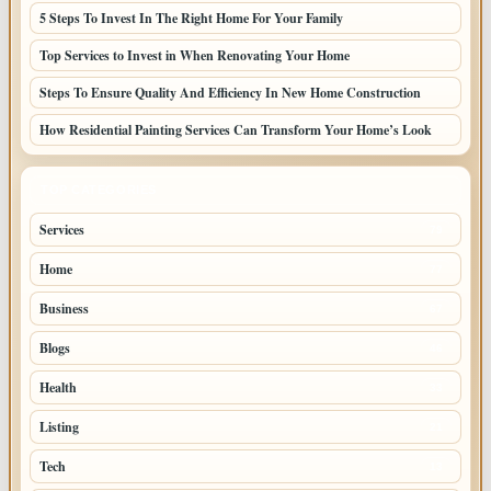
5 Steps To Invest In The Right Home For Your Family
Top Services to Invest in When Renovating Your Home
Steps To Ensure Quality And Efficiency In New Home Construction
How Residential Painting Services Can Transform Your Home’s Look
TOP CATEGORIES
Services
79
Home
77
Business
67
Blogs
46
Health
33
Listing
21
Tech
13