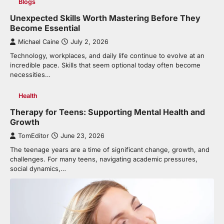
Blogs
Unexpected Skills Worth Mastering Before They
Become Essential
Michael Caine
July 2, 2026
Technology, workplaces, and daily life continue to evolve at an
incredible pace. Skills that seem optional today often become
necessities…
Health
Therapy for Teens: Supporting Mental Health and
Growth
TomEditor
June 23, 2026
The teenage years are a time of significant change, growth, and
challenges. For many teens, navigating academic pressures,
social dynamics,…