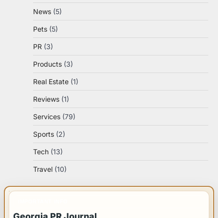
News
(5)
Pets
(5)
PR
(3)
Products
(3)
Real Estate
(1)
Reviews
(1)
Services
(79)
Sports
(2)
Tech
(13)
Travel
(10)
IMPORTANT INFO
Georgia PR Journal