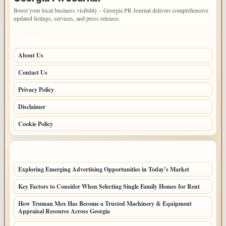
Boost your local business visibility – Georgia PR Journal delivers comprehensive
updated listings, services, and press releases.
PAGES
About Us
Contact Us
Privacy Policy
Disclaimer
Cookie Policy
LATEST POSTS
Exploring Emerging Advertising Opportunities in Today’s Market
Key Factors to Consider When Selecting Single Family Homes for Rent
How Truman Mox Has Become a Trusted Machinery & Equipment
Appraisal Resource Across Georgia