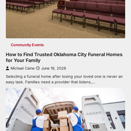
Community Events
How to Find Trusted Oklahoma City Funeral Homes
for Your Family
Michael Caine
June 19, 2026
Selecting a funeral home after losing your loved one is never an
easy task. Families need a provider that listens,…