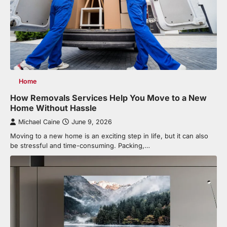
Home
How Removals Services Help You Move to a New
Home Without Hassle
Michael Caine
June 9, 2026
Moving to a new home is an exciting step in life, but it can also
be stressful and time-consuming. Packing,…