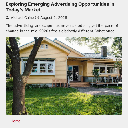
Exploring Emerging Advertising Opportunities in
Today’s Market
Michael Caine
August 2, 2026
The advertising landscape has never stood still, yet the pace of
change in the mid-2020s feels distinctly different. What once…
Home