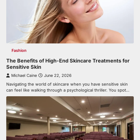
Fashion
The Benefits of High-End Skincare Treatments for
Sensitive Skin
Michael Caine
June 22, 2026
Navigating the world of skincare when you have sensitive skin
can feel like walking through a psychological thriller. You spot…