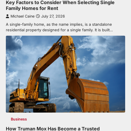
Key Factors to Consider When Selecting Single
Family Homes for Rent
Michael Caine
July 27, 2026
A single-family home, as the name implies, is a standalone
residential property designed for a single family. It is built…
Business
How Truman Mox Has Become a Trusted