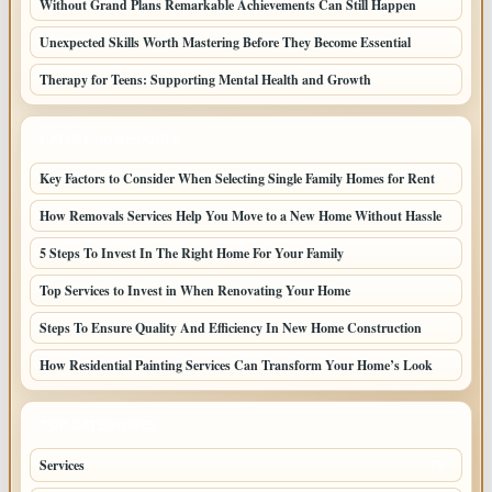
Without Grand Plans Remarkable Achievements Can Still Happen
Unexpected Skills Worth Mastering Before They Become Essential
Therapy for Teens: Supporting Mental Health and Growth
LATEST HOME POSTS
Key Factors to Consider When Selecting Single Family Homes for Rent
How Removals Services Help You Move to a New Home Without Hassle
5 Steps To Invest In The Right Home For Your Family
Top Services to Invest in When Renovating Your Home
Steps To Ensure Quality And Efficiency In New Home Construction
How Residential Painting Services Can Transform Your Home’s Look
TOP CATEGORIES
Services
79