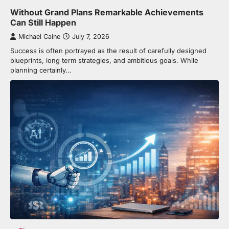
Without Grand Plans Remarkable Achievements
Can Still Happen
Michael Caine
July 7, 2026
Success is often portrayed as the result of carefully designed
blueprints, long term strategies, and ambitious goals. While
planning certainly…