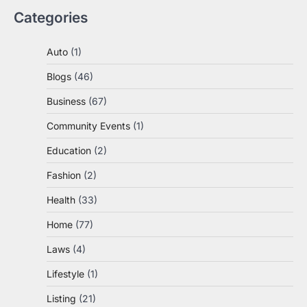
Categories
Auto
(1)
Blogs
(46)
Business
(67)
Community Events
(1)
Education
(2)
Fashion
(2)
Health
(33)
Home
(77)
Laws
(4)
Lifestyle
(1)
Listing
(21)