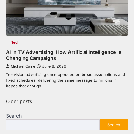
Tech
AI in TV Advertising: How Artificial Intelligence Is
Changing Campaigns
Michael Caine
June 8, 2026
Television advertising once operated on broad assumptions and
fixed schedules, delivering the same message to millions in
hopes that enough…
Posts
Older posts
navigation
Search
Search