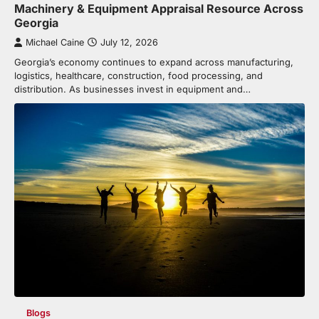
Machinery & Equipment Appraisal Resource Across
Georgia
Michael Caine
July 12, 2026
Georgia’s economy continues to expand across manufacturing,
logistics, healthcare, construction, food processing, and
distribution. As businesses invest in equipment and…
Blogs