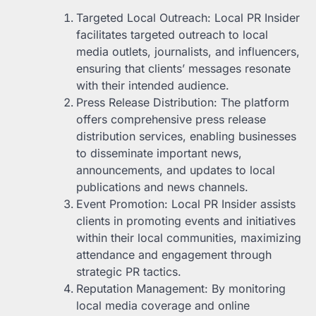
Targeted Local Outreach: Local PR Insider
facilitates targeted outreach to local
media outlets, journalists, and influencers,
ensuring that clients’ messages resonate
with their intended audience.
Press Release Distribution: The platform
offers comprehensive press release
distribution services, enabling businesses
to disseminate important news,
announcements, and updates to local
publications and news channels.
Event Promotion: Local PR Insider assists
clients in promoting events and initiatives
within their local communities, maximizing
attendance and engagement through
strategic PR tactics.
Reputation Management: By monitoring
local media coverage and online