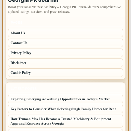
Boost your local business visibility – Georgia PR Journal delivers comprehensive
updated listings, services, and press releases.
PAGES
About Us
Contact Us
Privacy Policy
Disclaimer
Cookie Policy
LATEST POSTS
Exploring Emerging Advertising Opportunities in Today’s Market
Key Factors to Consider When Selecting Single Family Homes for Rent
How Truman Mox Has Become a Trusted Machinery & Equipment
Appraisal Resource Across Georgia