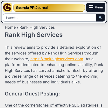
☰
Georgia PR Journal
Menu
Skip
Home
Rank High Services
to
Rank High Services
content
This review aims to provide a detailed exploration of
the services offered by Rank High Services through
their website,
https://rankhighservices.com
. As a
platform dedicated to enhancing online visibility, Rank
High Services has carved a niche for itself by offering
a diverse range of services catering to the evolving
needs of businesses and individuals alike.
General Guest Posting:
One of the cornerstones of effective SEO strategies is