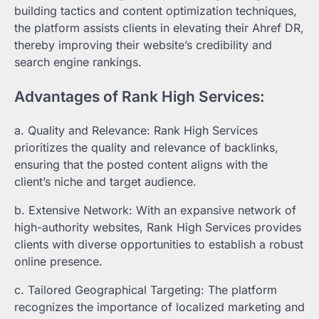
building tactics and content optimization techniques,
the platform assists clients in elevating their Ahref DR,
thereby improving their website’s credibility and
search engine rankings.
Advantages of Rank High Services:
a. Quality and Relevance: Rank High Services
prioritizes the quality and relevance of backlinks,
ensuring that the posted content aligns with the
client’s niche and target audience.
b. Extensive Network: With an expansive network of
high-authority websites, Rank High Services provides
clients with diverse opportunities to establish a robust
online presence.
c. Tailored Geographical Targeting: The platform
recognizes the importance of localized marketing and