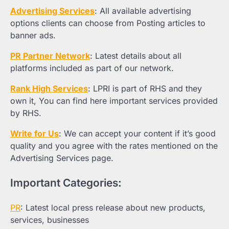
Advertising Services
: All available advertising
options clients can choose from Posting articles to
banner ads.
PR Partner Network
: Latest details about all
platforms included as part of our network.
Rank High Services
: LPRI is part of RHS and they
own it, You can find here important services provided
by RHS.
Write for Us
: We can accept your content if it’s good
quality and you agree with the rates mentioned on the
Advertising Services page.
Important Categories:
PR
: Latest local press release about new products,
services, businesses