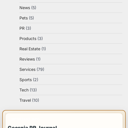
News
(5)
Pets
(5)
PR
(3)
Products
(3)
Real Estate
(1)
Reviews
(1)
Services
(79)
Sports
(2)
Tech
(13)
Travel
(10)
IMPORTANT INFO
Georgia PR Journal