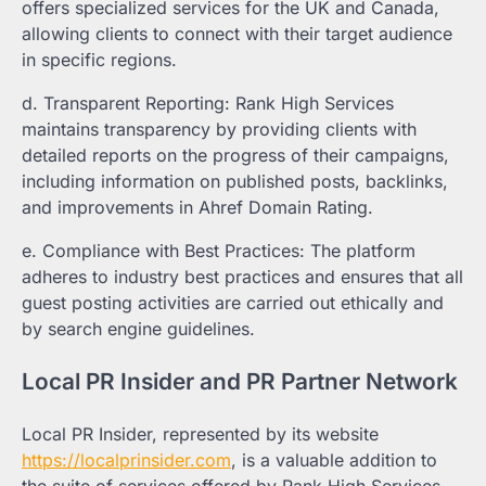
offers specialized services for the UK and Canada,
allowing clients to connect with their target audience
in specific regions.
d. Transparent Reporting: Rank High Services
maintains transparency by providing clients with
detailed reports on the progress of their campaigns,
including information on published posts, backlinks,
and improvements in Ahref Domain Rating.
e. Compliance with Best Practices: The platform
adheres to industry best practices and ensures that all
guest posting activities are carried out ethically and
by search engine guidelines.
Local PR Insider and PR Partner Network
Local PR Insider, represented by its website
https://localprinsider.com
, is a valuable addition to
the suite of services offered by Rank High Services.