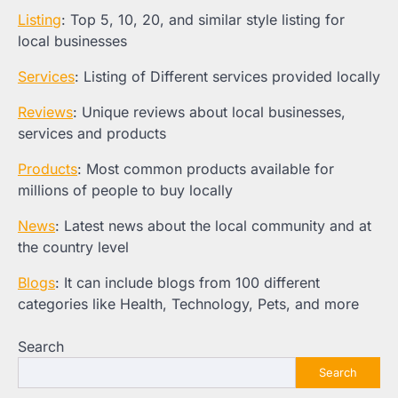
Listing
: Top 5, 10, 20, and similar style listing for
local businesses
Services
: Listing of Different services provided locally
Reviews
: Unique reviews about local businesses,
services and products
Products
: Most common products available for
millions of people to buy locally
News
: Latest news about the local community and at
the country level
Blogs
: It can include blogs from 100 different
categories like Health, Technology, Pets, and more
Search
Search