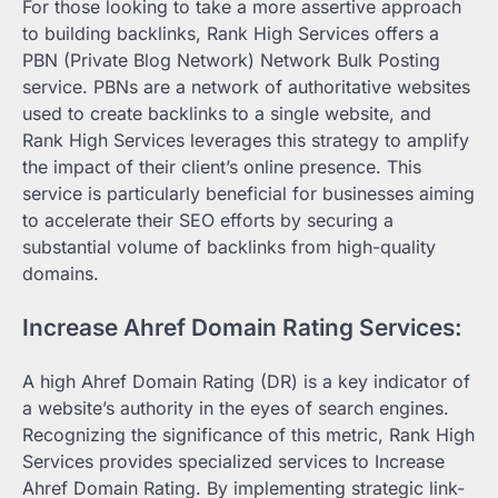
For those looking to take a more assertive approach
to building backlinks, Rank High Services offers a
PBN (Private Blog Network) Network Bulk Posting
service. PBNs are a network of authoritative websites
used to create backlinks to a single website, and
Rank High Services leverages this strategy to amplify
the impact of their client’s online presence. This
service is particularly beneficial for businesses aiming
to accelerate their SEO efforts by securing a
substantial volume of backlinks from high-quality
domains.
Increase Ahref Domain Rating Services:
A high Ahref Domain Rating (DR) is a key indicator of
a website’s authority in the eyes of search engines.
Recognizing the significance of this metric, Rank High
Services provides specialized services to Increase
Ahref Domain Rating. By implementing strategic link-