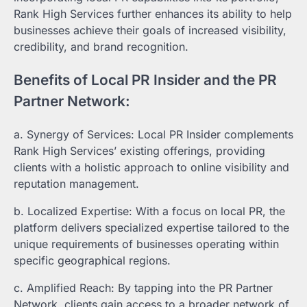
Rank High Services further enhances its ability to help
businesses achieve their goals of increased visibility,
credibility, and brand recognition.
Benefits of Local PR Insider and the PR
Partner Network:
a. Synergy of Services: Local PR Insider complements
Rank High Services’ existing offerings, providing
clients with a holistic approach to online visibility and
reputation management.
b. Localized Expertise: With a focus on local PR, the
platform delivers specialized expertise tailored to the
unique requirements of businesses operating within
specific geographical regions.
c. Amplified Reach: By tapping into the PR Partner
Network, clients gain access to a broader network of