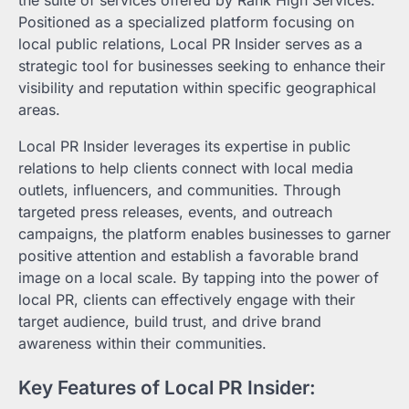
Positioned as a specialized platform focusing on
local public relations, Local PR Insider serves as a
strategic tool for businesses seeking to enhance their
visibility and reputation within specific geographical
areas.
Local PR Insider leverages its expertise in public
relations to help clients connect with local media
outlets, influencers, and communities. Through
targeted press releases, events, and outreach
campaigns, the platform enables businesses to garner
positive attention and establish a favorable brand
image on a local scale. By tapping into the power of
local PR, clients can effectively engage with their
target audience, build trust, and drive brand
awareness within their communities.
Key Features of Local PR Insider: