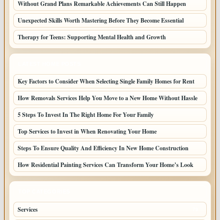
Without Grand Plans Remarkable Achievements Can Still Happen
Unexpected Skills Worth Mastering Before They Become Essential
Therapy for Teens: Supporting Mental Health and Growth
LATEST HOME POSTS
Key Factors to Consider When Selecting Single Family Homes for Rent
How Removals Services Help You Move to a New Home Without Hassle
5 Steps To Invest In The Right Home For Your Family
Top Services to Invest in When Renovating Your Home
Steps To Ensure Quality And Efficiency In New Home Construction
How Residential Painting Services Can Transform Your Home’s Look
TOP CATEGORIES
Services
79