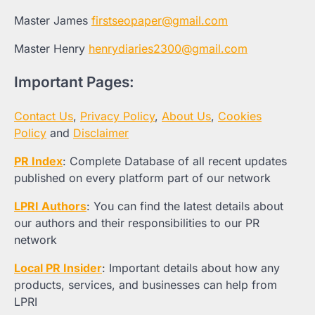
Master James
firstseopaper@gmail.com
Master Henry
henrydiaries2300@gmail.com
Important Pages:
Contact Us
,
Privacy Policy
,
About Us
,
Cookies
Policy
and
Disclaimer
PR Index
: Complete Database of all recent updates
published on every platform part of our network
LPRI Authors
: You can find the latest details about
our authors and their responsibilities to our PR
network
Local PR Insider
: Important details about how any
products, services, and businesses can help from
LPRI