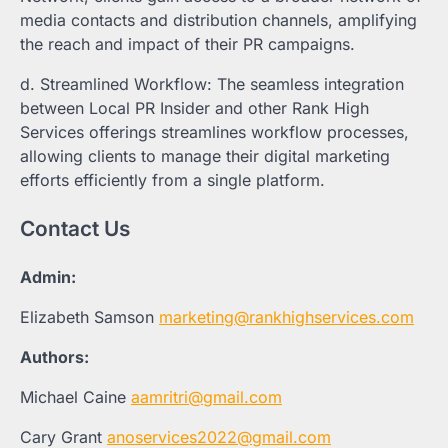
media contacts and distribution channels, amplifying
the reach and impact of their PR campaigns.
d. Streamlined Workflow: The seamless integration
between Local PR Insider and other Rank High
Services offerings streamlines workflow processes,
allowing clients to manage their digital marketing
efforts efficiently from a single platform.
Contact Us
Admin:
Elizabeth Samson
marketing@rankhighservices.com
Authors:
Michael Caine
aamritri@gmail.com
Cary Grant
anoservices2022@gmail.com