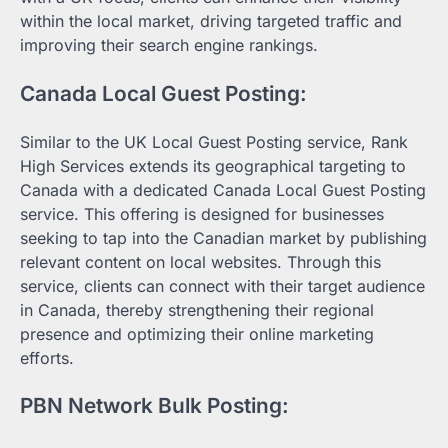
within the local market, driving targeted traffic and
improving their search engine rankings.
Canada Local Guest Posting:
Similar to the UK Local Guest Posting service, Rank
High Services extends its geographical targeting to
Canada with a dedicated Canada Local Guest Posting
service. This offering is designed for businesses
seeking to tap into the Canadian market by publishing
relevant content on local websites. Through this
service, clients can connect with their target audience
in Canada, thereby strengthening their regional
presence and optimizing their online marketing
efforts.
PBN Network Bulk Posting: