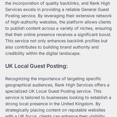
the incorporation of quality backlinks, and Rank High
Services excels in providing a reliable General Guest
Posting service. By leveraging their extensive network
of high-authority websites, the platform allows clients
to publish content across a variety of niches, ensuring
that their online presence receives a significant boost.
This service not only enhances backlink profiles but
also contributes to building brand authority and
credibility within the digital landscape.
UK Local Guest Posting:
Recognizing the importance of targeting specific
geographical audiences, Rank High Services offers a
specialized UK Local Guest Posting service. This
service is tailored to businesses looking to establish a
strong local presence in the United Kingdom. By
strategically placing content on reputable websites
with a UK focus, clients can enhance their visibility