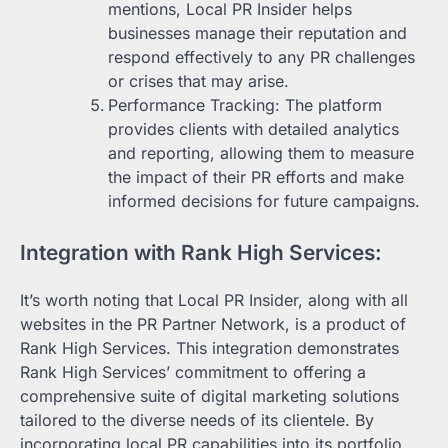
mentions, Local PR Insider helps
businesses manage their reputation and
respond effectively to any PR challenges
or crises that may arise.
Performance Tracking: The platform
provides clients with detailed analytics
and reporting, allowing them to measure
the impact of their PR efforts and make
informed decisions for future campaigns.
Integration with Rank High Services:
It’s worth noting that Local PR Insider, along with all
websites in the PR Partner Network, is a product of
Rank High Services. This integration demonstrates
Rank High Services’ commitment to offering a
comprehensive suite of digital marketing solutions
tailored to the diverse needs of its clientele. By
incorporating local PR capabilities into its portfolio,