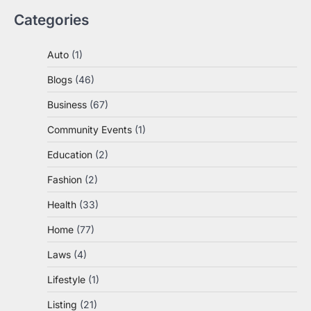
Categories
Auto
(1)
Blogs
(46)
Business
(67)
Community Events
(1)
Education
(2)
Fashion
(2)
Health
(33)
Home
(77)
Laws
(4)
Lifestyle
(1)
Listing
(21)