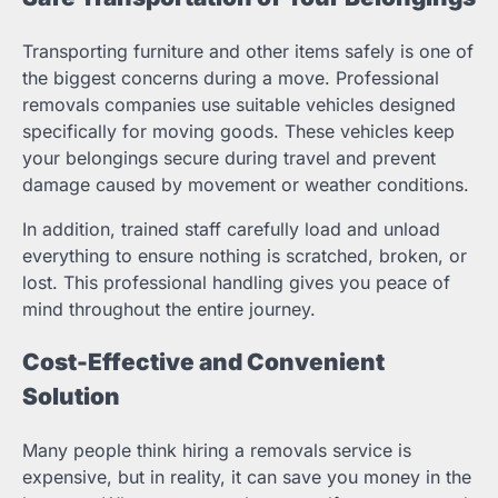
Transporting furniture and other items safely is one of
the biggest concerns during a move. Professional
removals companies use suitable vehicles designed
specifically for moving goods. These vehicles keep
your belongings secure during travel and prevent
damage caused by movement or weather conditions.
In addition, trained staff carefully load and unload
everything to ensure nothing is scratched, broken, or
lost. This professional handling gives you peace of
mind throughout the entire journey.
Cost-Effective and Convenient
Solution
Many people think hiring a removals service is
expensive, but in reality, it can save you money in the