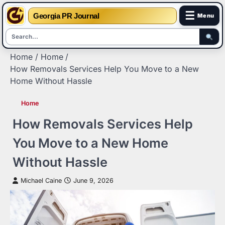
☰
Georgia PR Journal
Menu
Skip
Home
Home
to
How Removals Services Help You Move to a New
content
Home Without Hassle
Home
How Removals Services Help
You Move to a New Home
Without Hassle
Michael Caine
June 9, 2026