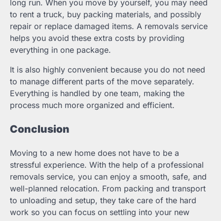
long run. When you move by yourself, you may need
to rent a truck, buy packing materials, and possibly
repair or replace damaged items. A removals service
helps you avoid these extra costs by providing
everything in one package.
It is also highly convenient because you do not need
to manage different parts of the move separately.
Everything is handled by one team, making the
process much more organized and efficient.
Conclusion
Moving to a new home does not have to be a
stressful experience. With the help of a professional
removals service, you can enjoy a smooth, safe, and
well-planned relocation. From packing and transport
to unloading and setup, they take care of the hard
work so you can focus on settling into your new