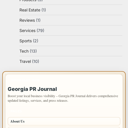
Real Estate
(1)
Reviews
(1)
Services
(79)
Sports
(2)
Tech
(13)
Travel
(10)
IMPORTANT INFO
Georgia PR Journal
Boost your local business visibility – Georgia PR Journal delivers comprehensive
updated listings, services, and press releases.
PAGES
About Us