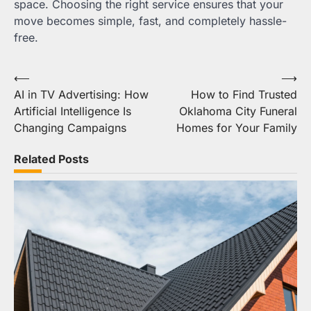
space. Choosing the right service ensures that your
move becomes simple, fast, and completely hassle-
free.
Post
⟵
⟶
AI in TV Advertising: How
How to Find Trusted
navigation
Artificial Intelligence Is
Oklahoma City Funeral
Changing Campaigns
Homes for Your Family
Related Posts