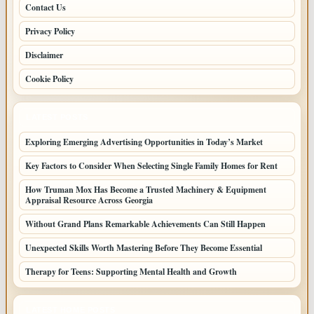
Contact Us
Privacy Policy
Disclaimer
Cookie Policy
LATEST POSTS
Exploring Emerging Advertising Opportunities in Today’s Market
Key Factors to Consider When Selecting Single Family Homes for Rent
How Truman Mox Has Become a Trusted Machinery & Equipment
Appraisal Resource Across Georgia
Without Grand Plans Remarkable Achievements Can Still Happen
Unexpected Skills Worth Mastering Before They Become Essential
Therapy for Teens: Supporting Mental Health and Growth
LATEST HOME POSTS