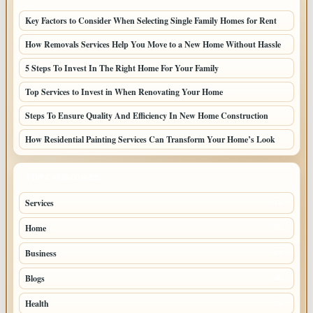
Key Factors to Consider When Selecting Single Family Homes for Rent
How Removals Services Help You Move to a New Home Without Hassle
5 Steps To Invest In The Right Home For Your Family
Top Services to Invest in When Renovating Your Home
Steps To Ensure Quality And Efficiency In New Home Construction
How Residential Painting Services Can Transform Your Home’s Look
TOP CATEGORIES
Services
79
Home
77
Business
67
Blogs
46
Health
33