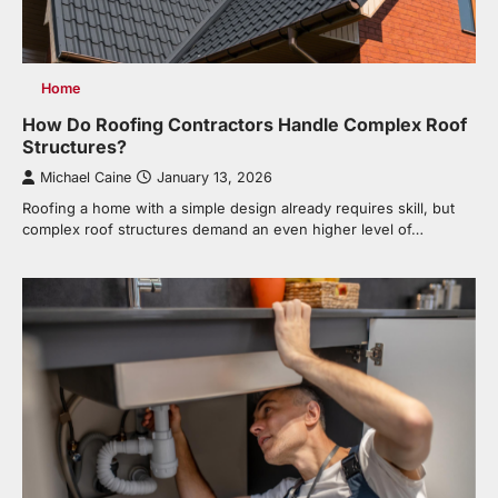
Home
How Do Roofing Contractors Handle Complex Roof
Structures?
Michael Caine
January 13, 2026
Roofing a home with a simple design already requires skill, but
complex roof structures demand an even higher level of…