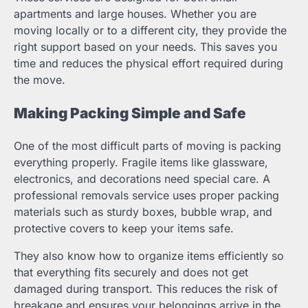
apartments and large houses. Whether you are
moving locally or to a different city, they provide the
right support based on your needs. This saves you
time and reduces the physical effort required during
the move.
Making Packing Simple and Safe
One of the most difficult parts of moving is packing
everything properly. Fragile items like glassware,
electronics, and decorations need special care. A
professional removals service uses proper packing
materials such as sturdy boxes, bubble wrap, and
protective covers to keep your items safe.
They also know how to organize items efficiently so
that everything fits securely and does not get
damaged during transport. This reduces the risk of
breakage and ensures your belongings arrive in the