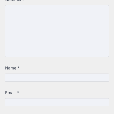
Name
*
Email
*