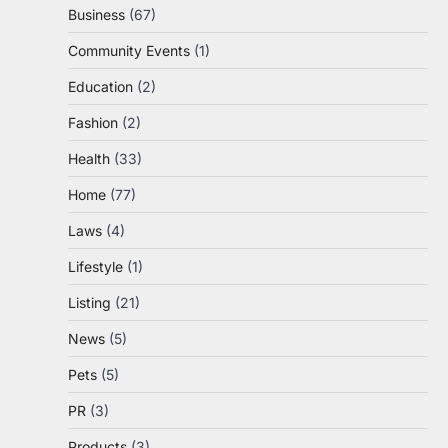
Business
(67)
Community Events
(1)
Education
(2)
Fashion
(2)
Health
(33)
Home
(77)
Laws
(4)
Lifestyle
(1)
Listing
(21)
News
(5)
Pets
(5)
PR
(3)
Products
(3)