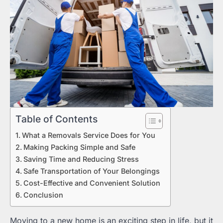
Table of Contents
What a Removals Service Does for You
Making Packing Simple and Safe
Saving Time and Reducing Stress
Safe Transportation of Your Belongings
Cost-Effective and Convenient Solution
Conclusion
Moving to a new home is an exciting step in life, but it