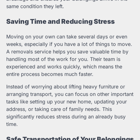
same condition they left.
Saving Time and Reducing Stress
Moving on your own can take several days or even
weeks, especially if you have a lot of things to move.
A removals service helps you save valuable time by
handling most of the work for you. Their team is
experienced and works quickly, which means the
entire process becomes much faster.
Instead of worrying about lifting heavy furniture or
arranging transport, you can focus on other important
tasks like setting up your new home, updating your
address, or taking care of family needs. This
significantly reduces stress during an already busy
time.
Safe Transportation of Your Belongings