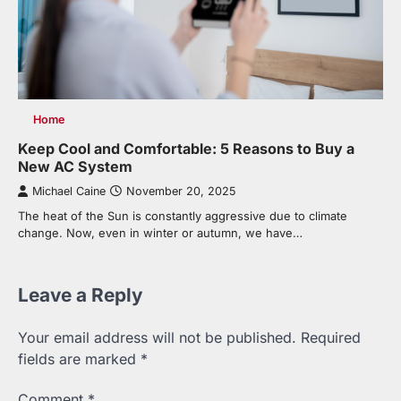
Home
Keep Cool and Comfortable: 5 Reasons to Buy a
New AC System
Michael Caine
November 20, 2025
The heat of the Sun is constantly aggressive due to climate
change. Now, even in winter or autumn, we have…
Leave a Reply
Your email address will not be published.
Required
fields are marked
*
Comment
*