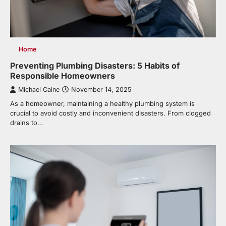
Home
Preventing Plumbing Disasters: 5 Habits of
Responsible Homeowners
Michael Caine
November 14, 2025
As a homeowner, maintaining a healthy plumbing system is
crucial to avoid costly and inconvenient disasters. From clogged
drains to…