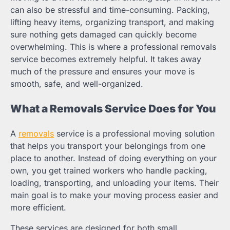
can also be stressful and time-consuming. Packing,
lifting heavy items, organizing transport, and making
sure nothing gets damaged can quickly become
overwhelming. This is where a professional removals
service becomes extremely helpful. It takes away
much of the pressure and ensures your move is
smooth, safe, and well-organized.
What a Removals Service Does for You
A
removals
service is a professional moving solution
that helps you transport your belongings from one
place to another. Instead of doing everything on your
own, you get trained workers who handle packing,
loading, transporting, and unloading your items. Their
main goal is to make your moving process easier and
more efficient.
These services are designed for both small