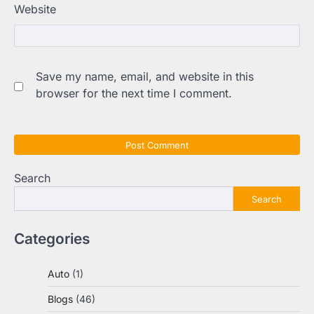
Website
Save my name, email, and website in this
browser for the next time I comment.
Search
Search
Categories
Auto
(1)
Blogs
(46)