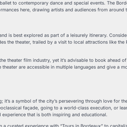
 ballet to contemporary dance and special events. The Bor
erformances here, drawing artists and audiences from around 
nd is best explored as part of a leisurely itinerary. Conside
es the theater, trailed by a visit to local attractions like the
e theater film industry, yet it’s advisable to book ahead of
he theater are accessible in multiple languages and give a m
 it’s a symbol of the city’s persevering through love for th
neoclassical façade, going to a world-class execution, or lear
d experience that is both inspiring and educational.
on a curated experience with “Tours in Bordeaux” to capitali