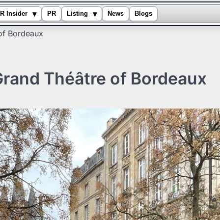
▾
▾
R Insider
PR
Listing
News
Blogs
of Bordeaux
Grand Théâtre of Bordeaux