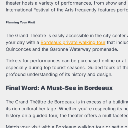
theater hosts a variety of performances, from show and
International Festival of the Arts frequently features p
Planning Your Visit
The Grand Théâtre is easily accessible in the city center a
your day with a
Bordeaux private walking tour
that includ
Quinconces and the Garonne Waterway promenade.
Tickets for performances can be purchased online or at th
especially during top tourist seasons. Guided tours of t
profound understanding of its history and design.
Final Word: A Must-See in Bordeaux
The Grand Théâtre de Bordeaux is in excess of a building;
its rich cultural heritage. Whether you’re respecting its 
history on a guided tour, the theater offers a multifacete
Match your visit with a Bordeaux walking tour or settle 