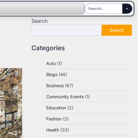
Search
Search
Categories
Auto
(1)
Blogs
(46)
Business
(67)
Community Events
(1)
Education
(2)
Fashion
(2)
Health
(33)