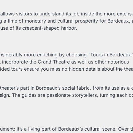
allows visitors to understand its job inside the more extensi
g a time of monetary and cultural prosperity for Bordeaux, 
use of its crescent-shaped harbor.
nsiderably more enriching by choosing “Tours in Bordeaux.
t incorporate the Grand Théâtre as well as other notorious
ided tours ensure you miss no hidden details about the thea
theater’s part in Bordeaux’s social fabric, from its use as a c
ign. The guides are passionate storytellers, turning each c
ent; it’s a living part of Bordeaux’s cultural scene. Over t