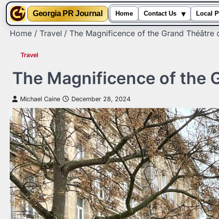
▾
Georgia PR Journal
Home
Contact Us
Local P
Skip
Home
Travel
The Magnificence of the Grand Théâtre 
to
content
Travel
The Magnificence of the 
Michael Caine
December 28, 2024