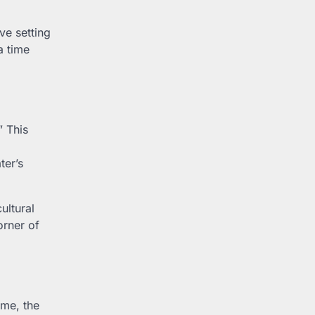
ve setting
a time
” This
ter’s
ultural
orner of
ime, the