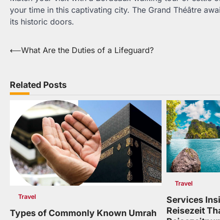
your time in this captivating city. The Grand Théâtre aw
its historic doors.
Post
⟵
What Are the Duties of a Lifeguard?
navigation
Related Posts
Travel
Travel
Services Insi
Reisezeit Th
Types of Commonly Known Umrah