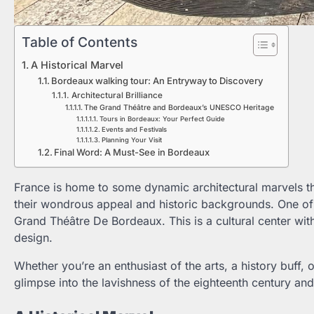
Table of Contents
A Historical Marvel
Bordeaux walking tour: An Entryway to Discovery
Architectural Brilliance
The Grand Théâtre and Bordeaux’s UNESCO Heritage
Tours in Bordeaux: Your Perfect Guide
Events and Festivals
Planning Your Visit
Final Word: A Must-See in Bordeaux
France is home to some dynamic architectural marvels th
their wondrous appeal and historic backgrounds. One of the
Grand Théâtre De Bordeaux. This is a cultural center with
design.
Whether you’re an enthusiast of the arts, a history buff, 
glimpse into the lavishness of the eighteenth century and 