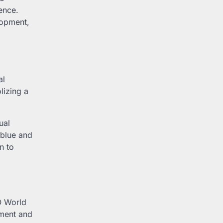
ence.
lopment,
al
lizing a
ual
 blue and
n to
O World
ement and