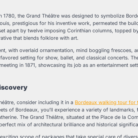
 1780, the Grand Théâtre was designed to symbolize Bord
Louis, prestigious for his inventive work, permeated the buil
s set apart by twelve imposing Corinthian columns, topped b
ive that blends folklore with art.
ent, with overlaid ornamentation, mind boggling frescoes, 
 favored setting for show, ballet, and classical concerts. T
 meeting in 1871, showcasing its job as an entertainment set
Discovery
éâtre, consider including it in a
Bordeaux walking tour for 
ets of Bordeaux, you’ll experience a variety of landmarks, 
atherine. The Grand Théâtre, situated at the Place de la Com
erfect mix of architectural brilliance and historical signific
exciting scope of packages that take special care of diver