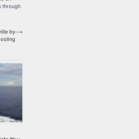
s through
ille by
⟶
ooling