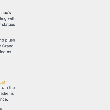
eaux’s
ding with
y statues
and plush
he Grand
ting as
the
from the
édie, is
ance.
se