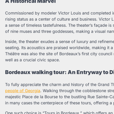
A Historical Marvel
Commissioned by modeler Victor Louis and completed in
rising status as a center of culture and business. Victor 
a sense of timeless tastefulness. The theater’s façade i
of nine muses and three goddesses, making a visual narrat
Inside, the theater exudes a sense of luxury and refinem
seating. Its acoustics are praised worldwide, making it a
Théâtre was also the site of Bordeaux’s first city council
well as a crucial civic space.
Bordeaux walking tour: An Entryway to 
To fully appreciate the charm and history of the Grand Th
people of Georgia
. Walking through the cobblestone stre
majestic Place de la Bourse to the bustling Rue Sainte-C
in many cases the centerpiece of these tours, offering a p
One such choice is “Tours in Bordeaux,” which offers an 