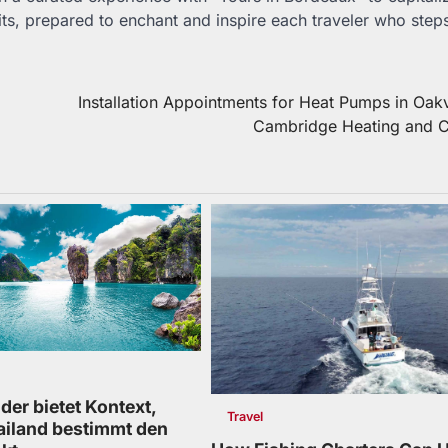
aits, prepared to enchant and inspire each traveler who step
Installation Appointments for Heat Pumps in Oakv
Cambridge Heating and C
der bietet Kontext,
Travel
ailand bestimmt den