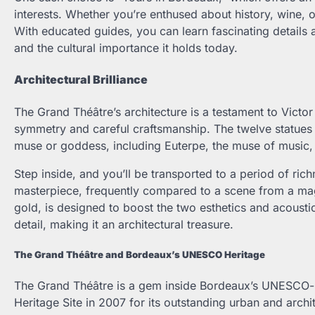
interests. Whether you’re enthused about history, wine, o
With educated guides, you can learn fascinating details a
and the cultural importance it holds today.
Architectural Brilliance
The Grand Théâtre’s architecture is a testament to Victor
symmetry and careful craftsmanship. The twelve statues d
muse or goddess, including Euterpe, the muse of music,
Step inside, and you’ll be transported to a period of rich
masterpiece, frequently compared to a scene from a magn
gold, is designed to boost the two esthetics and acoustics
detail, making it an architectural treasure.
The Grand Théâtre and Bordeaux’s UNESCO Heritage
The Grand Théâtre is a gem inside Bordeaux’s UNESCO-
Heritage Site in 2007 for its outstanding urban and arc