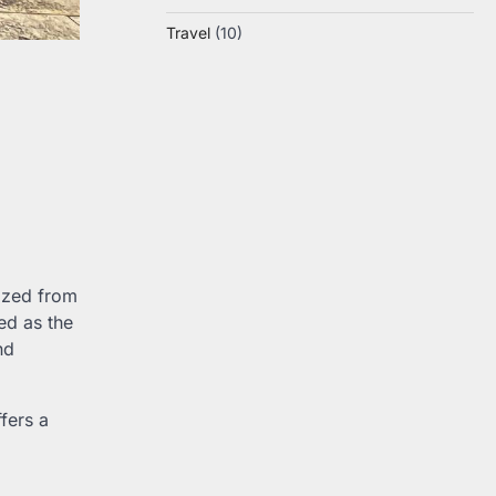
Travel
(10)
mazed from
ed as the
nd
ffers a