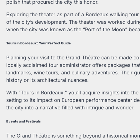
polish that procured the city this honor.
Exploring the theater as part of a Bordeaux walking tour 
of the city’s development. The theater was worked durin
when the city was known as the “Port of the Moon” beca
Tours in Bordeaux: Your Perfect Guide
Planning your visit to the Grand Théâtre can be made co
locally acclaimed tour administrator offers packages tha
landmarks, wine tours, and culinary adventures. Their gu
history or its architectural nuances.
With “Tours in Bordeaux,” you’ll acquire insights into the 
setting to its impact on European performance center des
the city into a narrative filled with intrigue and wonder.
Events and Festivals
The Grand Théâtre is something beyond a historical monum