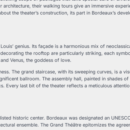
r architecture, their walking tours give an immersive experi
bout the theater’s construction, its part in Bordeaux’s deve
 Louis’ genius. Its façade is a harmonious mix of neoclassic
ecorating the rooftop are particularly striking, each symbo
 and Venus, the goddess of love.
ness. The grand staircase, with its sweeping curves, is a vis
ificent ballroom. The assembly hall, painted in shades of
. Every last bit of the theater reflects a meticulous attentio
listed historic center. Bordeaux was designated an UNESC
hitectural ensemble. The Grand Théâtre epitomizes the agre