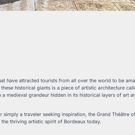
at have attracted tourists from all over the world to be a
se historical giants is a piece of artistic architecture call
 a medieval grandeur hidden in its historical layers of art a
or simply a traveler seeking inspiration, the Grand Théâtre o
the thriving artistic spirit of Bordeaux today.