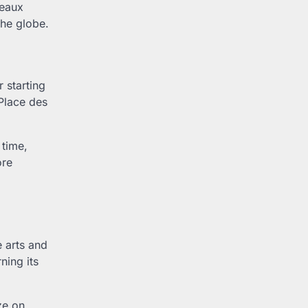
deaux
the globe.
r starting
 Place des
 time,
ore
e arts and
ning its
ze on