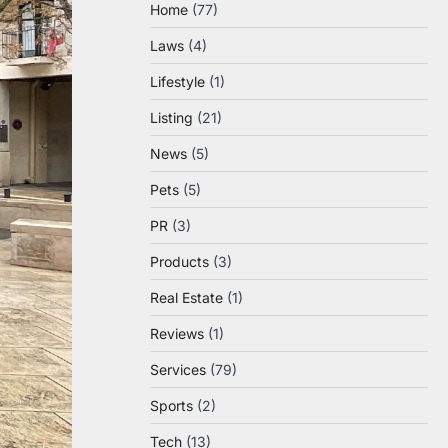
Home
(77)
Laws
(4)
Lifestyle
(1)
Listing
(21)
News
(5)
Pets
(5)
PR
(3)
Products
(3)
Real Estate
(1)
Reviews
(1)
Services
(79)
Sports
(2)
Tech
(13)