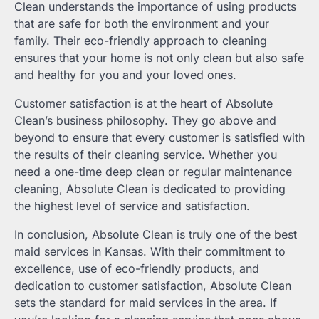
Clean understands the importance of using products
that are safe for both the environment and your
family. Their eco-friendly approach to cleaning
ensures that your home is not only clean but also safe
and healthy for you and your loved ones.
Customer satisfaction is at the heart of Absolute
Clean’s business philosophy. They go above and
beyond to ensure that every customer is satisfied with
the results of their cleaning service. Whether you
need a one-time deep clean or regular maintenance
cleaning, Absolute Clean is dedicated to providing
the highest level of service and satisfaction.
In conclusion, Absolute Clean is truly one of the best
maid services in Kansas. With their commitment to
excellence, use of eco-friendly products, and
dedication to customer satisfaction, Absolute Clean
sets the standard for maid services in the area. If