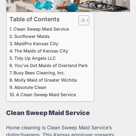
Table of Contents
Clean Sweep Maid Service
Sunflower Maids
MaidPro Kansas City
The Maids of Kansas City
Tidy Up Angels LLC
You’ve Got Maids of Overland Park
Busy Bees Cleaning, Inc.
Molly Maid of Greater Wichita
Absolute Clean
A Clean Sweep Maid Service
Clean Sweep Maid Service
Home cleaning is Clean Sweep Maid Service’s
distinctiveness. This Kansas employer presents