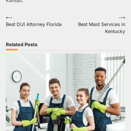
Kansas.
Post
⟵
⟶
Best DUI Attorney Florida
Best Maid Services in
navigation
Kentucky
Related Posts