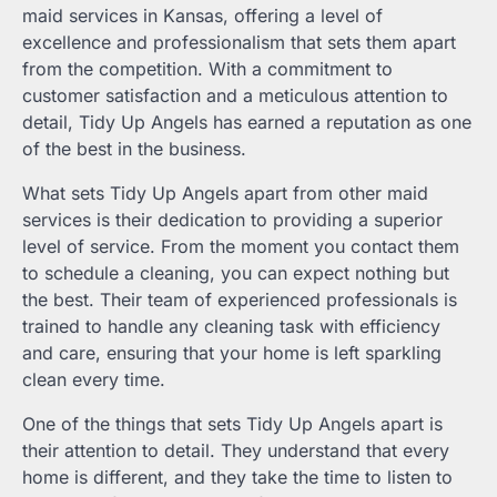
maid services in Kansas, offering a level of
excellence and professionalism that sets them apart
from the competition. With a commitment to
customer satisfaction and a meticulous attention to
detail, Tidy Up Angels has earned a reputation as one
of the best in the business.
What sets Tidy Up Angels apart from other maid
services is their dedication to providing a superior
level of service. From the moment you contact them
to schedule a cleaning, you can expect nothing but
the best. Their team of experienced professionals is
trained to handle any cleaning task with efficiency
and care, ensuring that your home is left sparkling
clean every time.
One of the things that sets Tidy Up Angels apart is
their attention to detail. They understand that every
home is different, and they take the time to listen to