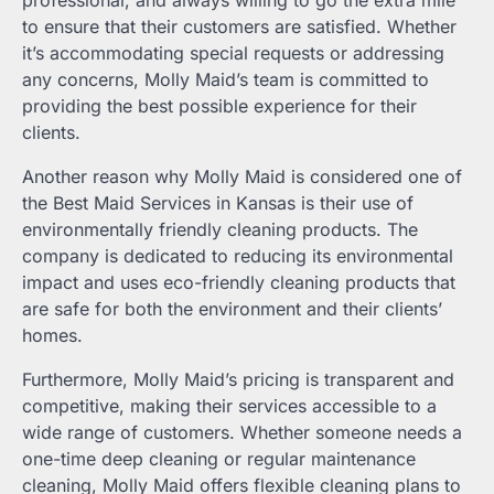
professional, and always willing to go the extra mile
to ensure that their customers are satisfied. Whether
it’s accommodating special requests or addressing
any concerns, Molly Maid’s team is committed to
providing the best possible experience for their
clients.
Another reason why Molly Maid is considered one of
the Best Maid Services in Kansas is their use of
environmentally friendly cleaning products. The
company is dedicated to reducing its environmental
impact and uses eco-friendly cleaning products that
are safe for both the environment and their clients’
homes.
Furthermore, Molly Maid’s pricing is transparent and
competitive, making their services accessible to a
wide range of customers. Whether someone needs a
one-time deep cleaning or regular maintenance
cleaning, Molly Maid offers flexible cleaning plans to