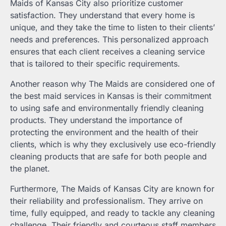
Maids of Kansas City also prioritize customer
satisfaction. They understand that every home is
unique, and they take the time to listen to their clients’
needs and preferences. This personalized approach
ensures that each client receives a cleaning service
that is tailored to their specific requirements.
Another reason why The Maids are considered one of
the best maid services in Kansas is their commitment
to using safe and environmentally friendly cleaning
products. They understand the importance of
protecting the environment and the health of their
clients, which is why they exclusively use eco-friendly
cleaning products that are safe for both people and
the planet.
Furthermore, The Maids of Kansas City are known for
their reliability and professionalism. They arrive on
time, fully equipped, and ready to tackle any cleaning
challenge. Their friendly and courteous staff members