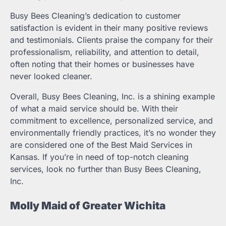
Busy Bees Cleaning’s dedication to customer
satisfaction is evident in their many positive reviews
and testimonials. Clients praise the company for their
professionalism, reliability, and attention to detail,
often noting that their homes or businesses have
never looked cleaner.
Overall, Busy Bees Cleaning, Inc. is a shining example
of what a maid service should be. With their
commitment to excellence, personalized service, and
environmentally friendly practices, it’s no wonder they
are considered one of the Best Maid Services in
Kansas. If you’re in need of top-notch cleaning
services, look no further than Busy Bees Cleaning,
Inc.
Molly Maid of Greater Wichita