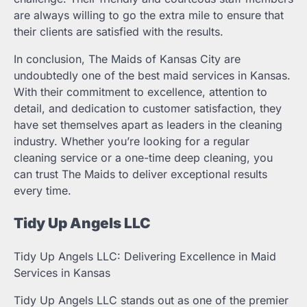
are always willing to go the extra mile to ensure that
their clients are satisfied with the results.
In conclusion, The Maids of Kansas City are
undoubtedly one of the best maid services in Kansas.
With their commitment to excellence, attention to
detail, and dedication to customer satisfaction, they
have set themselves apart as leaders in the cleaning
industry. Whether you’re looking for a regular
cleaning service or a one-time deep cleaning, you
can trust The Maids to deliver exceptional results
every time.
Tidy Up Angels LLC
Tidy Up Angels LLC: Delivering Excellence in Maid
Services in Kansas
Tidy Up Angels LLC stands out as one of the premier