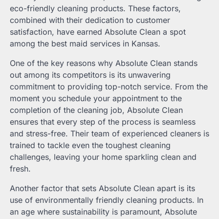
eco-friendly cleaning products. These factors,
combined with their dedication to customer
satisfaction, have earned Absolute Clean a spot
among the best maid services in Kansas.
One of the key reasons why Absolute Clean stands
out among its competitors is its unwavering
commitment to providing top-notch service. From the
moment you schedule your appointment to the
completion of the cleaning job, Absolute Clean
ensures that every step of the process is seamless
and stress-free. Their team of experienced cleaners is
trained to tackle even the toughest cleaning
challenges, leaving your home sparkling clean and
fresh.
Another factor that sets Absolute Clean apart is its
use of environmentally friendly cleaning products. In
an age where sustainability is paramount, Absolute