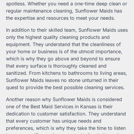
spotless. Whether you need a one-time deep clean or
regular maintenance cleaning, Sunflower Maids has
the expertise and resources to meet your needs.
In addition to their skilled team, Sunflower Maids uses
only the highest quality cleaning products and
equipment. They understand that the cleanliness of
your home or business is of the utmost importance,
which is why they go above and beyond to ensure
that every surface is thoroughly cleaned and
sanitized. From kitchens to bathrooms to living areas,
Sunflower Maids leaves no stone unturned in their
quest to provide the best possible cleaning services.
Another reason why Sunflower Maids is considered
one of the Best Maid Services in Kansas is their
dedication to customer satisfaction. They understand
that every customer has unique needs and
preferences, which is why they take the time to listen