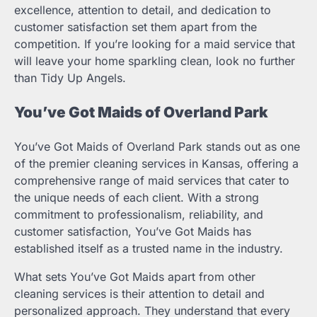
excellence, attention to detail, and dedication to
customer satisfaction set them apart from the
competition. If you’re looking for a maid service that
will leave your home sparkling clean, look no further
than Tidy Up Angels.
You’ve Got Maids of Overland Park
You’ve Got Maids of Overland Park stands out as one
of the premier cleaning services in Kansas, offering a
comprehensive range of maid services that cater to
the unique needs of each client. With a strong
commitment to professionalism, reliability, and
customer satisfaction, You’ve Got Maids has
established itself as a trusted name in the industry.
What sets You’ve Got Maids apart from other
cleaning services is their attention to detail and
personalized approach. They understand that every