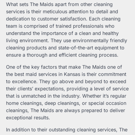
What sets The Maids apart from other cleaning
services is their meticulous attention to detail and
dedication to customer satisfaction. Each cleaning
team is comprised of trained professionals who
understand the importance of a clean and healthy
living environment. They use environmentally friendly
cleaning products and state-of-the-art equipment to
ensure a thorough and efficient cleaning process.
One of the key factors that make The Maids one of
the best maid services in Kansas is their commitment
to excellence. They go above and beyond to exceed
their clients’ expectations, providing a level of service
that is unmatched in the industry. Whether it’s regular
home cleanings, deep cleanings, or special occasion
cleanings, The Maids are always prepared to deliver
exceptional results.
In addition to their outstanding cleaning services, The