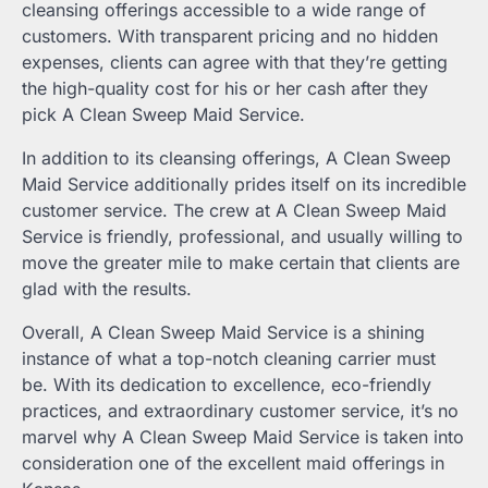
cleansing offerings accessible to a wide range of
customers. With transparent pricing and no hidden
expenses, clients can agree with that they’re getting
the high-quality cost for his or her cash after they
pick A Clean Sweep Maid Service.
In addition to its cleansing offerings, A Clean Sweep
Maid Service additionally prides itself on its incredible
customer service. The crew at A Clean Sweep Maid
Service is friendly, professional, and usually willing to
move the greater mile to make certain that clients are
glad with the results.
Overall, A Clean Sweep Maid Service is a shining
instance of what a top-notch cleaning carrier must
be. With its dedication to excellence, eco-friendly
practices, and extraordinary customer service, it’s no
marvel why A Clean Sweep Maid Service is taken into
consideration one of the excellent maid offerings in