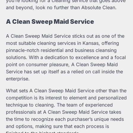
you’re looking for a cleaning service that goes above
and beyond, look no further than Absolute Clean.
A Clean Sweep Maid Service
A Clean Sweep Maid Service sticks out as one of the
most suitable cleaning services in Kansas, offering
pinnacle-notch residential and business cleansing
solutions. With a dedication to excellence and a focal
point on consumer pleasure, A Clean Sweep Maid
Service has set up itself as a relied on call inside the
enterprise.
What sets A Clean Sweep Maid Service other than the
competition is its interest to element and personalized
technique to cleaning. The team of experienced
professionals at A Clean Sweep Maid Service takes
the time to recognize each purchaser’s unique needs
and options, making sure that each process is