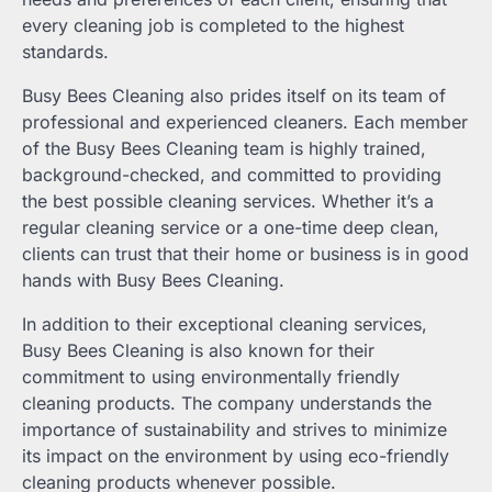
every cleaning job is completed to the highest
standards.
Busy Bees Cleaning also prides itself on its team of
professional and experienced cleaners. Each member
of the Busy Bees Cleaning team is highly trained,
background-checked, and committed to providing
the best possible cleaning services. Whether it’s a
regular cleaning service or a one-time deep clean,
clients can trust that their home or business is in good
hands with Busy Bees Cleaning.
In addition to their exceptional cleaning services,
Busy Bees Cleaning is also known for their
commitment to using environmentally friendly
cleaning products. The company understands the
importance of sustainability and strives to minimize
its impact on the environment by using eco-friendly
cleaning products whenever possible.