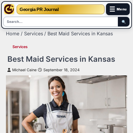
☰
Georgia PR Journal
Menu
Skip
Home
Services
Best Maid Services in Kansas
to
content
Services
Best Maid Services in Kansas
Michael Caine
September 18, 2024