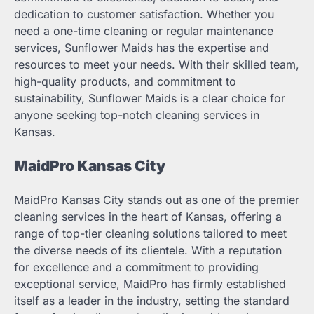
dedication to customer satisfaction. Whether you
need a one-time cleaning or regular maintenance
services, Sunflower Maids has the expertise and
resources to meet your needs. With their skilled team,
high-quality products, and commitment to
sustainability, Sunflower Maids is a clear choice for
anyone seeking top-notch cleaning services in
Kansas.
MaidPro Kansas City
MaidPro Kansas City stands out as one of the premier
cleaning services in the heart of Kansas, offering a
range of top-tier cleaning solutions tailored to meet
the diverse needs of its clientele. With a reputation
for excellence and a commitment to providing
exceptional service, MaidPro has firmly established
itself as a leader in the industry, setting the standard