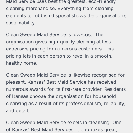
Maid Service uses best the greatest, eco-friendly
cleaning merchandise. Everything from cleaning
elements to rubbish disposal shows the organisation’s
sustainability.
Clean Sweep Maid Service is low-cost. The
organisation gives high-quality cleaning at less
expensive pricing for numerous customers. This
pricing lets in each person to revel in a smooth,
healthy home.
Clean Sweep Maid Service is likewise recognised for
pleasant. Kansas’ Best Maid Service has received
numerous awards for its first-rate provider. Residents
of Kansas choose the organisation for household
cleansing as a result of its professionalism, reliability,
and detail.
Clean Sweep Maid Service excels in cleansing. One
of Kansas’ Best Maid Services, it prioritizes great,