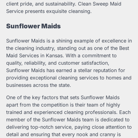
client pride, and sustainability. Clean Sweep Maid
Service presents exquisite cleansing.
Sunflower Maids
Sunflower Maids is a shining example of excellence in
the cleaning industry, standing out as one of the Best
Maid Services in Kansas. With a commitment to
quality, reliability, and customer satisfaction,
Sunflower Maids has earned a stellar reputation for
providing exceptional cleaning services to homes and
businesses across the state.
One of the key factors that sets Sunflower Maids
apart from the competition is their team of highly
trained and experienced cleaning professionals. Each
member of the Sunflower Maids team is dedicated to
delivering top-notch service, paying close attention to
detail and ensuring that every nook and cranny is