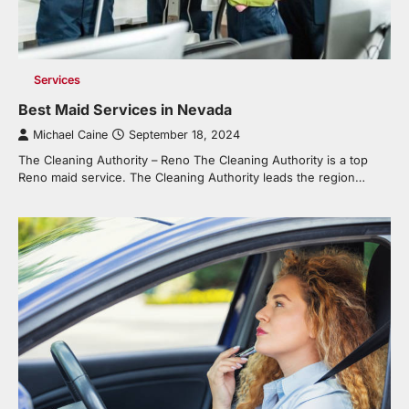
Services
Best Maid Services in Nevada
Michael Caine
September 18, 2024
The Cleaning Authority – Reno The Cleaning Authority is a top
Reno maid service. The Cleaning Authority leads the region…