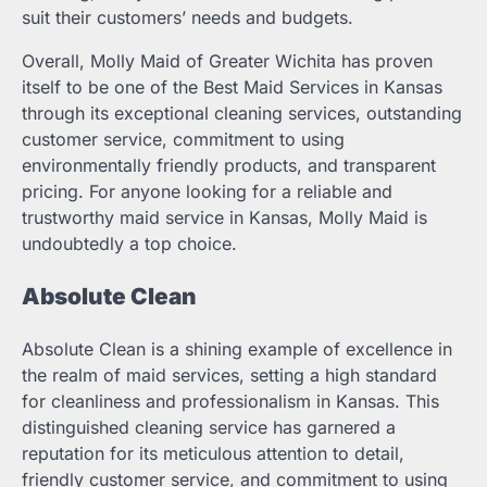
suit their customers’ needs and budgets.
Overall, Molly Maid of Greater Wichita has proven
itself to be one of the Best Maid Services in Kansas
through its exceptional cleaning services, outstanding
customer service, commitment to using
environmentally friendly products, and transparent
pricing. For anyone looking for a reliable and
trustworthy maid service in Kansas, Molly Maid is
undoubtedly a top choice.
Absolute Clean
Absolute Clean is a shining example of excellence in
the realm of maid services, setting a high standard
for cleanliness and professionalism in Kansas. This
distinguished cleaning service has garnered a
reputation for its meticulous attention to detail,
friendly customer service, and commitment to using