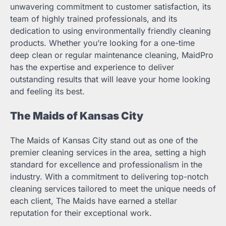
unwavering commitment to customer satisfaction, its
team of highly trained professionals, and its
dedication to using environmentally friendly cleaning
products. Whether you’re looking for a one-time
deep clean or regular maintenance cleaning, MaidPro
has the expertise and experience to deliver
outstanding results that will leave your home looking
and feeling its best.
The Maids of Kansas City
The Maids of Kansas City stand out as one of the
premier cleaning services in the area, setting a high
standard for excellence and professionalism in the
industry. With a commitment to delivering top-notch
cleaning services tailored to meet the unique needs of
each client, The Maids have earned a stellar
reputation for their exceptional work.