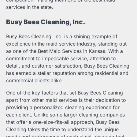
services in the state.
Busy Bees Cleaning, Inc.
Busy Bees Cleaning, Inc. is a shining example of
excellence in the maid service industry, standing out
as one of the Best Maid Services in Kansas. With a
commitment to impeccable service, attention to
detail, and customer satisfaction, Busy Bees Cleaning
has earned a stellar reputation among residential and
commercial clients alike.
One of the key factors that set Busy Bees Cleaning
apart from other maid services is their dedication to
providing a personalized cleaning experience for
each client. Unlike some larger cleaning companies
that offer a one-size-fits-all approach, Busy Bees
Cleaning takes the time to understand the unique
needs and preferences of each client, ensuring that