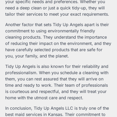
your specific needs and preferences. Whether you
need a deep clean or just a quick tidy-up, they will
tailor their services to meet your exact requirements.
Another factor that sets Tidy Up Angels apart is their
commitment to using environmentally friendly
cleaning products. They understand the importance
of reducing their impact on the environment, and they
have carefully selected products that are safe for
you, your family, and the planet.
Tidy Up Angels is also known for their reliability and
professionalism. When you schedule a cleaning with
them, you can rest assured that they will arrive on
time and ready to work. Their team of professionals
is courteous and respectful, and they will treat your
home with the utmost care and respect.
In conclusion, Tidy Up Angels LLC is truly one of the
best maid services in Kansas. Their commitment to