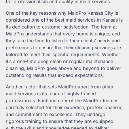
for professionalism and quality in maid services.
One of the key reasons why MaidPro Kansas City is
considered one of the best maid services in Kansas is
its dedication to customer satisfaction. The team at
MaidPro understands that every home is unique, and
they take the time to listen to their clients’ needs and
preferences to ensure that their cleaning services are
tailored to meet their specific requirements. Whether
it’s a one-time deep clean or regular maintenance
cleaning, MaidPro goes above and beyond to deliver
outstanding results that exceed expectations.
Another factor that sets MaidPro apart from other
maid services is its team of highly trained
professionals. Each member of the MaidPro team is
carefully selected for their expertise, professionalism,
and commitment to excellence. They undergo
rigorous training to ensure that they are equipped
with the skills and knowledge needed to deliver