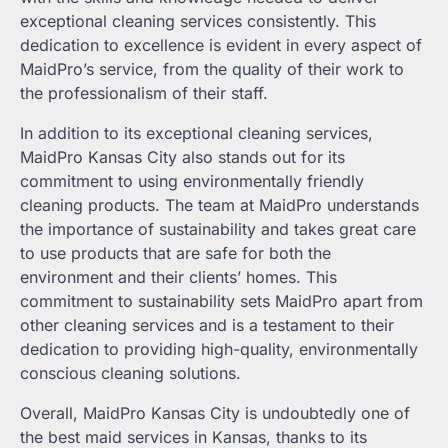
exceptional cleaning services consistently. This
dedication to excellence is evident in every aspect of
MaidPro’s service, from the quality of their work to
the professionalism of their staff.
In addition to its exceptional cleaning services,
MaidPro Kansas City also stands out for its
commitment to using environmentally friendly
cleaning products. The team at MaidPro understands
the importance of sustainability and takes great care
to use products that are safe for both the
environment and their clients’ homes. This
commitment to sustainability sets MaidPro apart from
other cleaning services and is a testament to their
dedication to providing high-quality, environmentally
conscious cleaning solutions.
Overall, MaidPro Kansas City is undoubtedly one of
the best maid services in Kansas, thanks to its