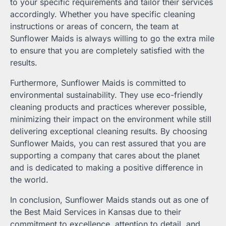
to your specific requirements and tailor their services
accordingly. Whether you have specific cleaning
instructions or areas of concern, the team at
Sunflower Maids is always willing to go the extra mile
to ensure that you are completely satisfied with the
results.
Furthermore, Sunflower Maids is committed to
environmental sustainability. They use eco-friendly
cleaning products and practices wherever possible,
minimizing their impact on the environment while still
delivering exceptional cleaning results. By choosing
Sunflower Maids, you can rest assured that you are
supporting a company that cares about the planet
and is dedicated to making a positive difference in
the world.
In conclusion, Sunflower Maids stands out as one of
the Best Maid Services in Kansas due to their
commitment to excellence, attention to detail, and