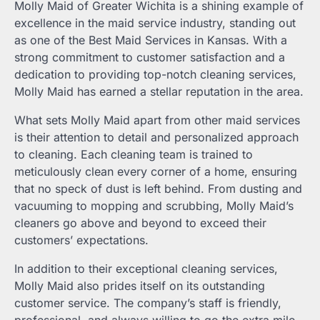
Molly Maid of Greater Wichita is a shining example of
excellence in the maid service industry, standing out
as one of the Best Maid Services in Kansas. With a
strong commitment to customer satisfaction and a
dedication to providing top-notch cleaning services,
Molly Maid has earned a stellar reputation in the area.
What sets Molly Maid apart from other maid services
is their attention to detail and personalized approach
to cleaning. Each cleaning team is trained to
meticulously clean every corner of a home, ensuring
that no speck of dust is left behind. From dusting and
vacuuming to mopping and scrubbing, Molly Maid’s
cleaners go above and beyond to exceed their
customers’ expectations.
In addition to their exceptional cleaning services,
Molly Maid also prides itself on its outstanding
customer service. The company’s staff is friendly,