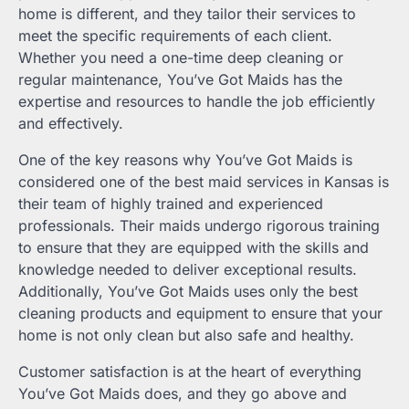
home is different, and they tailor their services to
meet the specific requirements of each client.
Whether you need a one-time deep cleaning or
regular maintenance, You’ve Got Maids has the
expertise and resources to handle the job efficiently
and effectively.
One of the key reasons why You’ve Got Maids is
considered one of the best maid services in Kansas is
their team of highly trained and experienced
professionals. Their maids undergo rigorous training
to ensure that they are equipped with the skills and
knowledge needed to deliver exceptional results.
Additionally, You’ve Got Maids uses only the best
cleaning products and equipment to ensure that your
home is not only clean but also safe and healthy.
Customer satisfaction is at the heart of everything
You’ve Got Maids does, and they go above and