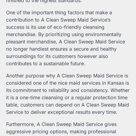
finished to the highest standards.
One of the important thing factors that make a
contribution to A Clean Sweep Maid Service’s
success is its use of eco-friendly cleansing
merchandise. By prioritizing using environmentally
pleasant merchandise, A Clean Sweep Maid Service
no longer handiest ensures a secure and healthy
surroundings for its customers however also
contributes to a sustainable future.
Another purpose why A Clean Sweep Maid Service is
considered one of the nice maid services in Kansas is
its commitment to reliability and consistency. Whether
it is a one-time cleansing or a regular protection time
table, customers can depend on A Clean Sweep Maid
Service to deliver exceptional results every time.
Furthermore, A Clean Sweep Maid Service gives
aggressive pricing options, making professional