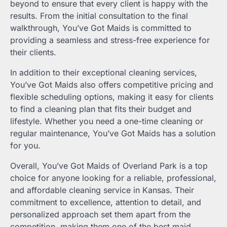
beyond to ensure that every client is happy with the
results. From the initial consultation to the final
walkthrough, You’ve Got Maids is committed to
providing a seamless and stress-free experience for
their clients.
In addition to their exceptional cleaning services,
You’ve Got Maids also offers competitive pricing and
flexible scheduling options, making it easy for clients
to find a cleaning plan that fits their budget and
lifestyle. Whether you need a one-time cleaning or
regular maintenance, You’ve Got Maids has a solution
for you.
Overall, You’ve Got Maids of Overland Park is a top
choice for anyone looking for a reliable, professional,
and affordable cleaning service in Kansas. Their
commitment to excellence, attention to detail, and
personalized approach set them apart from the
competition, making them one of the best maid