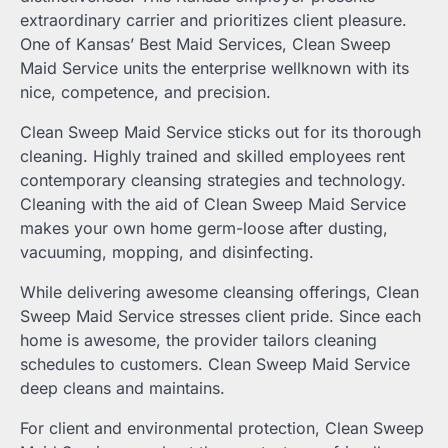
extraordinary carrier and prioritizes client pleasure.
One of Kansas’ Best Maid Services, Clean Sweep
Maid Service units the enterprise wellknown with its
nice, competence, and precision.
Clean Sweep Maid Service sticks out for its thorough
cleaning. Highly trained and skilled employees rent
contemporary cleansing strategies and technology.
Cleaning with the aid of Clean Sweep Maid Service
makes your own home germ-loose after dusting,
vacuuming, mopping, and disinfecting.
While delivering awesome cleansing offerings, Clean
Sweep Maid Service stresses client pride. Since each
home is awesome, the provider tailors cleaning
schedules to customers. Clean Sweep Maid Service
deep cleans and maintains.
For client and environmental protection, Clean Sweep