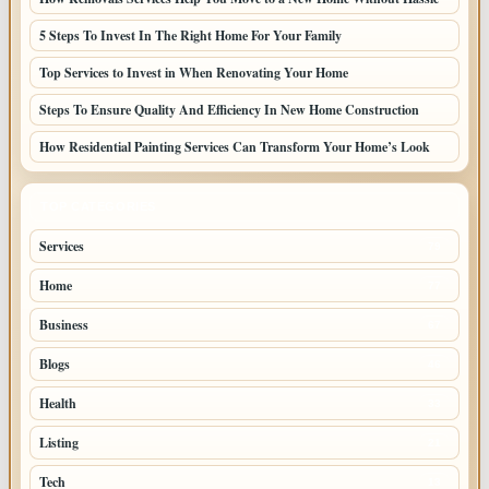
5 Steps To Invest In The Right Home For Your Family
Top Services to Invest in When Renovating Your Home
Steps To Ensure Quality And Efficiency In New Home Construction
How Residential Painting Services Can Transform Your Home’s Look
TOP CATEGORIES
Services
79
Home
77
Business
67
Blogs
46
Health
33
Listing
21
Tech
13