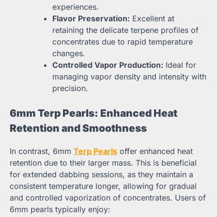
experiences.
Flavor Preservation:
Excellent at
retaining the delicate terpene profiles of
concentrates due to rapid temperature
changes.
Controlled Vapor Production:
Ideal for
managing vapor density and intensity with
precision.
6mm Terp Pearls: Enhanced Heat
Retention and Smoothness
In contrast, 6mm
Terp Pearls
offer enhanced heat
retention due to their larger mass. This is beneficial
for extended dabbing sessions, as they maintain a
consistent temperature longer, allowing for gradual
and controlled vaporization of concentrates. Users of
6mm pearls typically enjoy: