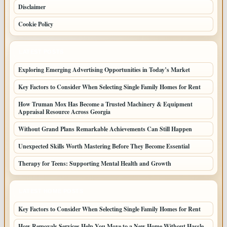
Disclaimer
Cookie Policy
LATEST POSTS
Exploring Emerging Advertising Opportunities in Today’s Market
Key Factors to Consider When Selecting Single Family Homes for Rent
How Truman Mox Has Become a Trusted Machinery & Equipment
Appraisal Resource Across Georgia
Without Grand Plans Remarkable Achievements Can Still Happen
Unexpected Skills Worth Mastering Before They Become Essential
Therapy for Teens: Supporting Mental Health and Growth
LATEST HOME POSTS
Key Factors to Consider When Selecting Single Family Homes for Rent
How Removals Services Help You Move to a New Home Without Hassle