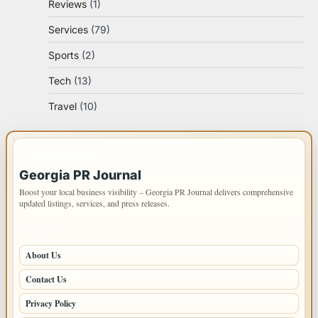
Reviews
(1)
Services
(79)
Sports
(2)
Tech
(13)
Travel
(10)
IMPORTANT INFO
Georgia PR Journal
Boost your local business visibility – Georgia PR Journal delivers comprehensive
updated listings, services, and press releases.
PAGES
About Us
Contact Us
Privacy Policy