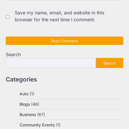
Save my name, email, and website in this
browser for the next time I comment.
Search
Search
Categories
Auto
(1)
Blogs
(46)
Business
(67)
Community Events
(1)