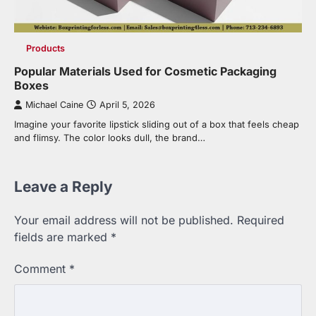
Products
Popular Materials Used for Cosmetic Packaging
Boxes
Michael Caine
April 5, 2026
Imagine your favorite lipstick sliding out of a box that feels cheap
and flimsy. The color looks dull, the brand…
Leave a Reply
Your email address will not be published.
Required
fields are marked
*
Comment
*