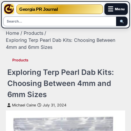
☰
Georgia PR Journal
Menu
Skip
Home
Products
to
Exploring Terp Pearl Dab Kits: Choosing Between
content
4mm and 6mm Sizes
Products
Exploring Terp Pearl Dab Kits:
Choosing Between 4mm and
6mm Sizes
Michael Caine
July 31, 2024