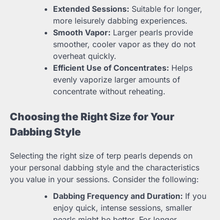
Extended Sessions:
Suitable for longer,
more leisurely dabbing experiences.
Smooth Vapor:
Larger pearls provide
smoother, cooler vapor as they do not
overheat quickly.
Efficient Use of Concentrates:
Helps
evenly vaporize larger amounts of
concentrate without reheating.
Choosing the Right Size for Your
Dabbing Style
Selecting the right size of terp pearls depends on
your personal dabbing style and the characteristics
you value in your sessions. Consider the following:
Dabbing Frequency and Duration:
If you
enjoy quick, intense sessions, smaller
pearls might be better. For longer