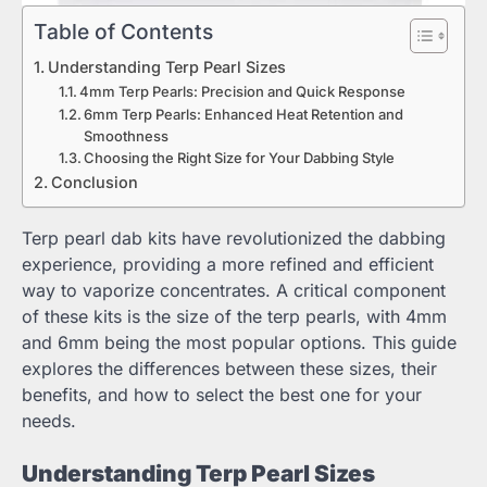
Table of Contents
Understanding Terp Pearl Sizes
4mm Terp Pearls: Precision and Quick Response
6mm Terp Pearls: Enhanced Heat Retention and
Smoothness
Choosing the Right Size for Your Dabbing Style
Conclusion
Terp pearl dab kits have revolutionized the dabbing
experience, providing a more refined and efficient
way to vaporize concentrates. A critical component
of these kits is the size of the terp pearls, with 4mm
and 6mm being the most popular options. This guide
explores the differences between these sizes, their
benefits, and how to select the best one for your
needs.
Understanding Terp Pearl Sizes