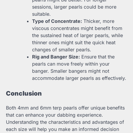
sessions, larger pearls could be more
suitable.
Type of Concentrate:
Thicker, more
viscous concentrates might benefit from
the sustained heat of larger pearls, while
thinner ones might suit the quick heat
changes of smaller pearls.
Rig and Banger Size:
Ensure that the
pearls can move freely within your
banger. Smaller bangers might not
accommodate larger pearls as effectively.
Conclusion
Both 4mm and 6mm terp pearls offer unique benefits
that can enhance your dabbing experience.
Understanding the characteristics and advantages of
each size will help you make an informed decision