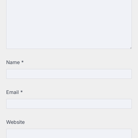
Name
*
Email
*
Website