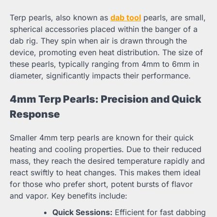
Terp pearls, also known as
dab tool
pearls, are small,
spherical accessories placed within the banger of a
dab rig. They spin when air is drawn through the
device, promoting even heat distribution. The size of
these pearls, typically ranging from 4mm to 6mm in
diameter, significantly impacts their performance.
4mm Terp Pearls: Precision and Quick
Response
Smaller 4mm terp pearls are known for their quick
heating and cooling properties. Due to their reduced
mass, they reach the desired temperature rapidly and
react swiftly to heat changes. This makes them ideal
for those who prefer short, potent bursts of flavor
and vapor. Key benefits include:
Quick Sessions:
Efficient for fast dabbing