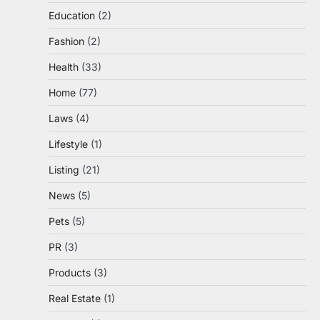
Education
(2)
Fashion
(2)
Health
(33)
Home
(77)
Laws
(4)
Lifestyle
(1)
Listing
(21)
News
(5)
Pets
(5)
PR
(3)
Products
(3)
Real Estate
(1)