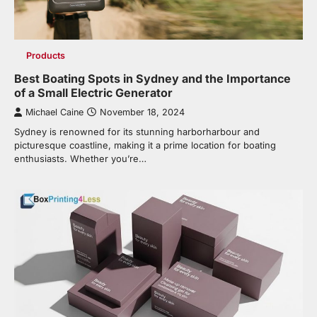
Products
Best Boating Spots in Sydney and the Importance
of a Small Electric Generator
Michael Caine
November 18, 2024
Sydney is renowned for its stunning harborharbour and
picturesque coastline, making it a prime location for boating
enthusiasts. Whether you’re…