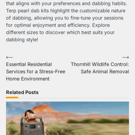
that aligns with your preferences and dabbing habits.
Terp pearl dab kits highlight the customizable nature
of dabbing, allowing you to fine-tune your sessions
for optimal enjoyment and efficiency. Explore
different sizes to discover which best suits your
dabbing style!
Post
⟵
⟶
Essential Residential
Thornhill Wildlife Control:
navigation
Services for a Stress-Free
Safe Animal Removal
Home Environment
Related Posts