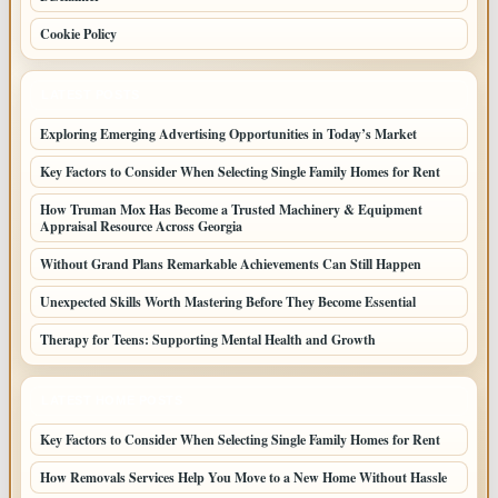
Cookie Policy
LATEST POSTS
Exploring Emerging Advertising Opportunities in Today’s Market
Key Factors to Consider When Selecting Single Family Homes for Rent
How Truman Mox Has Become a Trusted Machinery & Equipment
Appraisal Resource Across Georgia
Without Grand Plans Remarkable Achievements Can Still Happen
Unexpected Skills Worth Mastering Before They Become Essential
Therapy for Teens: Supporting Mental Health and Growth
LATEST HOME POSTS
Key Factors to Consider When Selecting Single Family Homes for Rent
How Removals Services Help You Move to a New Home Without Hassle