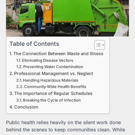
Table of Contents
The Connection Between Waste and Illness
Eliminating Disease Vectors
Preventing Water Contamination
Professional Management vs. Neglect
Handling Hazardous Materials
Community-Wide Health Benefits
The Importance of Regular Schedules
Breaking the Cycle of Infection
Conclusion
Public health relies heavily on the silent work done
behind the scenes to keep communities clean. While