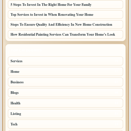
5 Steps To Invest In The Right Home For Your Family
Top Services to Invest in When Renovating Your Home
Steps To Ensure Quality And Efficiency In New Home Construction
How Residential Painting Services Can Transform Your Home’s Look
TOP CATEGORIES
Services
79
Home
77
Business
67
Blogs
46
Health
33
Listing
21
Tech
13