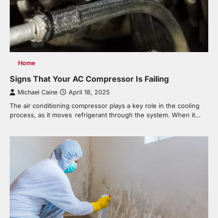
Home
Signs That Your AC Compressor Is Failing
Michael Caine
April 18, 2025
The air conditioning compressor plays a key role in the cooling
process, as it moves refrigerant through the system. When it…