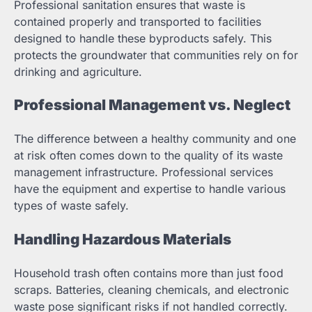
Professional sanitation ensures that waste is
contained properly and transported to facilities
designed to handle these byproducts safely. This
protects the groundwater that communities rely on for
drinking and agriculture.
Professional Management vs. Neglect
The difference between a healthy community and one
at risk often comes down to the quality of its waste
management infrastructure. Professional services
have the equipment and expertise to handle various
types of waste safely.
Handling Hazardous Materials
Household trash often contains more than just food
scraps. Batteries, cleaning chemicals, and electronic
waste pose significant risks if not handled correctly.