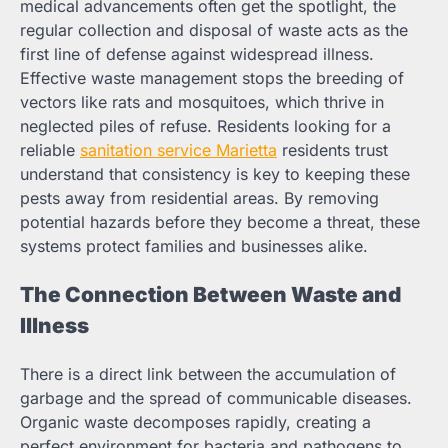
medical advancements often get the spotlight, the
regular collection and disposal of waste acts as the
first line of defense against widespread illness.
Effective waste management stops the breeding of
vectors like rats and mosquitoes, which thrive in
neglected piles of refuse. Residents looking for a
reliable
sanitation service Marietta
residents trust
understand that consistency is key to keeping these
pests away from residential areas. By removing
potential hazards before they become a threat, these
systems protect families and businesses alike.
The Connection Between Waste and
Illness
There is a direct link between the accumulation of
garbage and the spread of communicable diseases.
Organic waste decomposes rapidly, creating a
perfect environment for bacteria and pathogens to