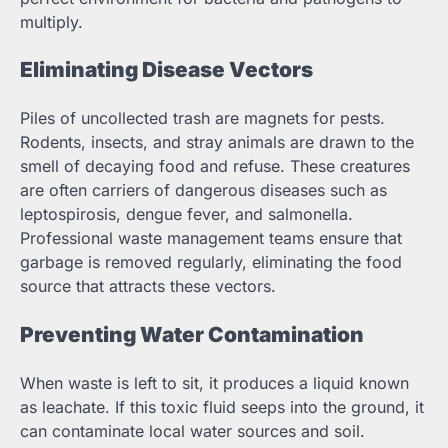
multiply.
Eliminating Disease Vectors
Piles of uncollected trash are magnets for pests.
Rodents, insects, and stray animals are drawn to the
smell of decaying food and refuse. These creatures
are often carriers of dangerous diseases such as
leptospirosis, dengue fever, and salmonella.
Professional waste management teams ensure that
garbage is removed regularly, eliminating the food
source that attracts these vectors.
Preventing Water Contamination
When waste is left to sit, it produces a liquid known
as leachate. If this toxic fluid seeps into the ground, it
can contaminate local water sources and soil.