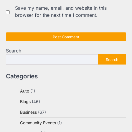
Save my name, email, and website in this
browser for the next time I comment.
Search
Search
Categories
Auto
(1)
Blogs
(46)
Business
(67)
Community Events
(1)