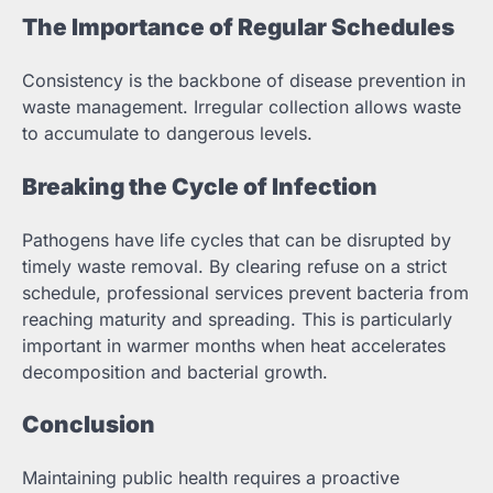
The Importance of Regular Schedules
Consistency is the backbone of disease prevention in
waste management. Irregular collection allows waste
to accumulate to dangerous levels.
Breaking the Cycle of Infection
Pathogens have life cycles that can be disrupted by
timely waste removal. By clearing refuse on a strict
schedule, professional services prevent bacteria from
reaching maturity and spreading. This is particularly
important in warmer months when heat accelerates
decomposition and bacterial growth.
Conclusion
Maintaining public health requires a proactive