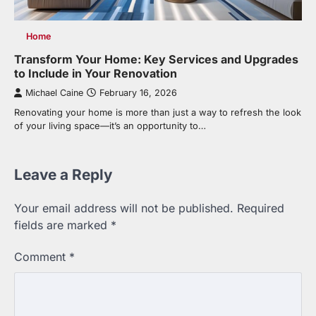
Home
Transform Your Home: Key Services and Upgrades
to Include in Your Renovation
Michael Caine
February 16, 2026
Renovating your home is more than just a way to refresh the look
of your living space—it’s an opportunity to…
Leave a Reply
Your email address will not be published.
Required
fields are marked
*
Comment
*