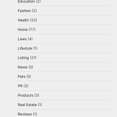
Education
(2)
Fashion
(2)
Health
(33)
Home
(77)
Laws
(4)
Lifestyle
(1)
Listing
(21)
News
(5)
Pets
(5)
PR
(3)
Products
(3)
Real Estate
(1)
Reviews
(1)