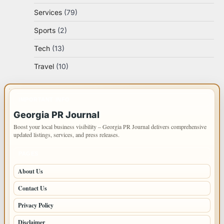
Services
(79)
Sports
(2)
Tech
(13)
Travel
(10)
IMPORTANT INFO
Georgia PR Journal
Boost your local business visibility – Georgia PR Journal delivers comprehensive
updated listings, services, and press releases.
PAGES
About Us
Contact Us
Privacy Policy
Disclaimer