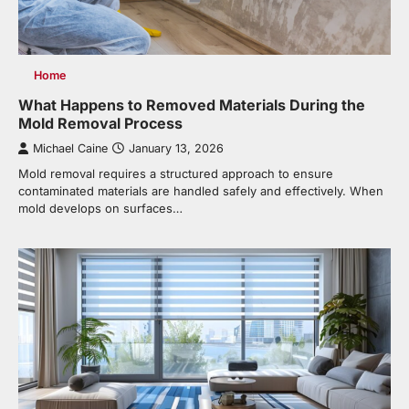
Home
What Happens to Removed Materials During the
Mold Removal Process
Michael Caine
January 13, 2026
Mold removal requires a structured approach to ensure
contaminated materials are handled safely and effectively. When
mold develops on surfaces…