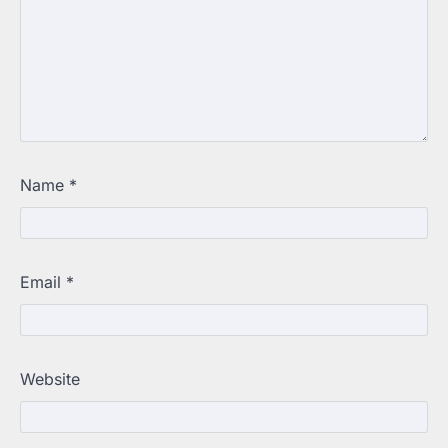
Name
*
Email
*
Website