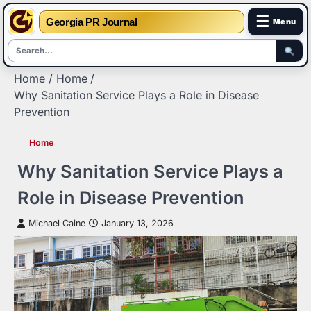
☰
Georgia PR Journal
Menu
Skip
Home
Home
to
Why Sanitation Service Plays a Role in Disease
content
Prevention
Home
Why Sanitation Service Plays a
Role in Disease Prevention
Michael Caine
January 13, 2026