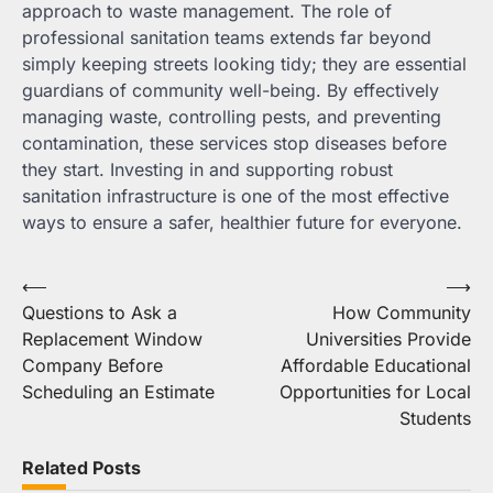
approach to waste management. The role of
professional sanitation teams extends far beyond
simply keeping streets looking tidy; they are essential
guardians of community well-being. By effectively
managing waste, controlling pests, and preventing
contamination, these services stop diseases before
they start. Investing in and supporting robust
sanitation infrastructure is one of the most effective
ways to ensure a safer, healthier future for everyone.
Post
⟵
⟶
Questions to Ask a
How Community
navigation
Replacement Window
Universities Provide
Company Before
Affordable Educational
Scheduling an Estimate
Opportunities for Local
Students
Related Posts