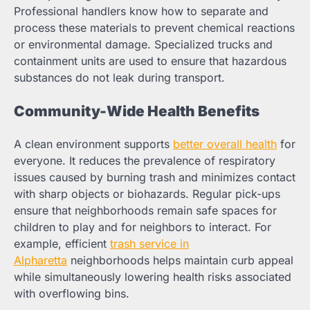
Professional handlers know how to separate and
process these materials to prevent chemical reactions
or environmental damage. Specialized trucks and
containment units are used to ensure that hazardous
substances do not leak during transport.
Community-Wide Health Benefits
A clean environment supports
better overall health
for
everyone. It reduces the prevalence of respiratory
issues caused by burning trash and minimizes contact
with sharp objects or biohazards. Regular pick-ups
ensure that neighborhoods remain safe spaces for
children to play and for neighbors to interact. For
example, efficient
trash service in
Alpharetta
neighborhoods helps maintain curb appeal
while simultaneously lowering health risks associated
with overflowing bins.