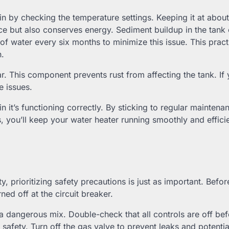
n by checking the temperature settings. Keeping it at abou
e but also conserves energy. Sediment buildup in the tank
of water every six months to minimize this issue. This practi
n.
r. This component prevents rust from affecting the tank. If
e issues.
in it’s functioning correctly. By sticking to regular maintena
ou’ll keep your water heater running smoothly and efficie
ty, prioritizing safety precautions is just as important. Befo
ed off at the circuit breaker.
re a dangerous mix. Double-check that all controls are off be
 safety. Turn off the gas valve to prevent leaks and potentia