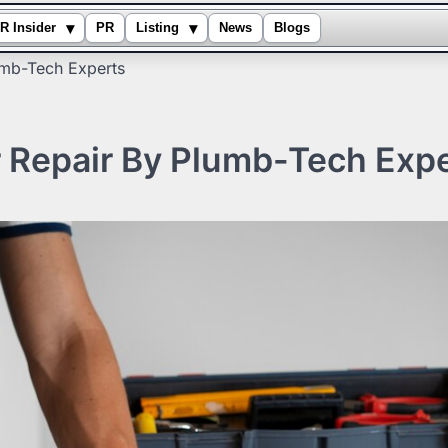
▾
▾
R Insider
PR
Listing
News
Blogs
umb-Tech Experts
r Repair By Plumb-Tech Exp