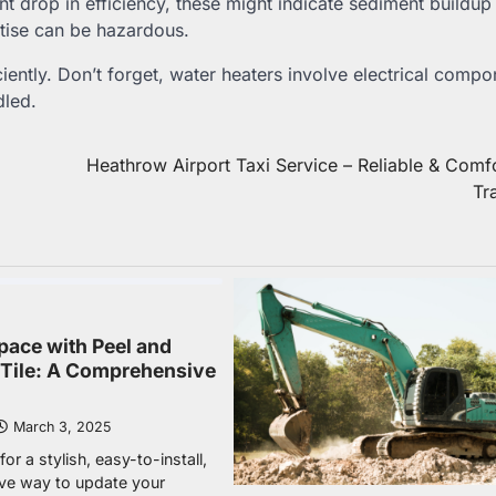
ant drop in efficiency, these might indicate sediment buildup
rtise can be hazardous.
iently. Don’t forget, water heaters involve electrical comp
dled.
Heathrow Airport Taxi Service – Reliable & Comf
Tr
pace with Peel and
e Tile: A Comprehensive
March 3, 2025
or a stylish, easy-to-install,
ive way to update your