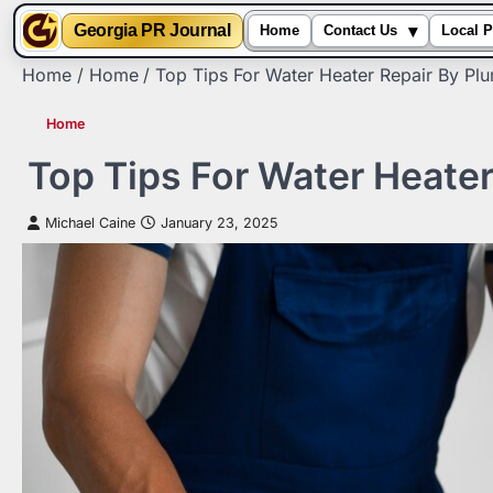
▾
Georgia PR Journal
Home
Contact Us
Local P
Skip
Home
Home
Top Tips For Water Heater Repair By Pl
to
content
Home
Top Tips For Water Heate
Michael Caine
January 23, 2025