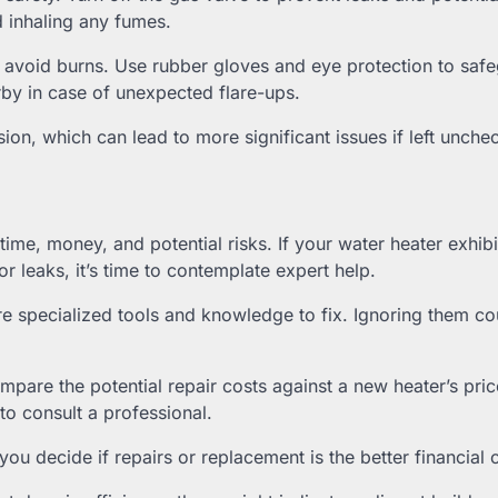
d inhaling any fumes.
to avoid burns. Use rubber gloves and eye protection to saf
rby in case of unexpected flare-ups.
sion, which can lead to more significant issues if left unche
ime, money, and potential risks. If your water heater exhibi
or leaks, it’s time to contemplate expert help.
re specialized tools and knowledge to fix. Ignoring them co
pare the potential repair costs against a new heater’s price
to consult a professional.
 decide if repairs or replacement is the better financial 