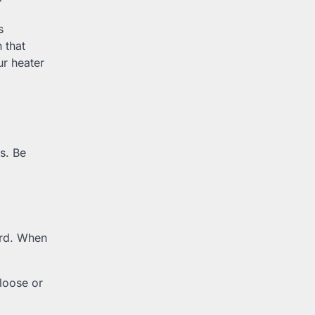
s
 that
r heater
s. Be
ard. When
 loose or