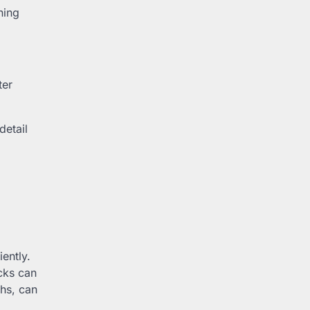
ning
ter
detail
ently.
cks can
ths, can