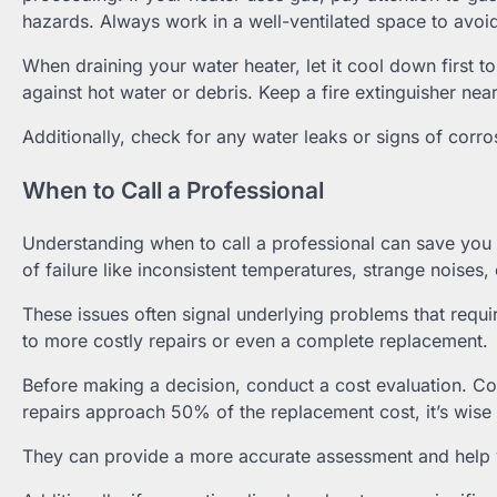
hazards. Always work in a well-ventilated space to avoi
When draining your water heater, let it cool down first 
against hot water or debris. Keep a fire extinguisher nea
Additionally, check for any water leaks or signs of corro
When to Call a Professional
Understanding when to call a professional can save you t
of failure like inconsistent temperatures, strange noises, 
These issues often signal underlying problems that requi
to more costly repairs or even a complete replacement.
Before making a decision, conduct a cost evaluation. Com
repairs approach 50% of the replacement cost, it’s wise 
They can provide a more accurate assessment and help you