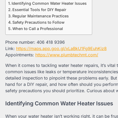
Identifying Common Water Heater Issues
Essential Tools for DIY Repair
Regular Maintenance Practices
Safety Precautions to Follow
When to Call a Professional
Phone number: 406 418 9396
Link:
https://maps.app.goo.gl/xLaBkU1Fg9EuhKiz8
Appointments:
https://www.plumbtechmt.com/
When it comes to tackling water heater repairs, it’s vit
common issues like leaks or temperature inconsistencie
detailed inspection to pinpoint these problems early. But
hand for a DIY repair, and how often should you perfor
safety precautions you should prioritize. Curious about wh
Identifying Common Water Heater Issues
When your water heater isn’t working right, it can be fru