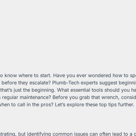
al to know where to start. Have you ever wondered how to sp
s before they escalate? Plumb-Tech experts suggest beginni
 that’s just the beginning. What essential tools should you h
m regular maintenance? Before you grab that wrench, consid
en to call in the pros? Let’s explore these top tips further.
strating, but identifying common issues can often lead to a q