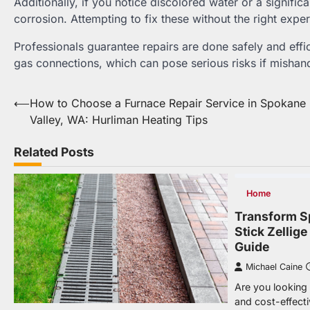
Additionally, if you notice discolored water or a signific
corrosion. Attempting to fix these without the right expe
Professionals guarantee repairs are done safely and effic
gas connections, which can pose serious risks if mishan
Post
⟵
How to Choose a Furnace Repair Service in Spokane
Valley, WA: Hurliman Heating Tips
navigation
Related Posts
Home
Transform S
Stick Zellig
Guide
Michael Caine
Are you looking f
and cost-effect