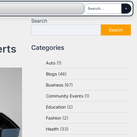
Search
Search
erts
Categories
Auto
(1)
Blogs
(46)
Business
(67)
Community Events
(1)
Education
(2)
Fashion
(2)
Health
(33)