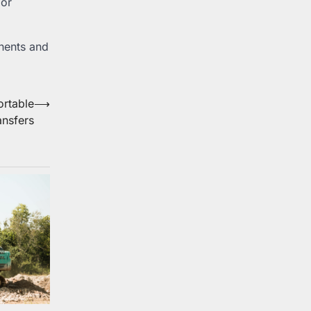
 or
onents and
ortable
⟶
ansfers