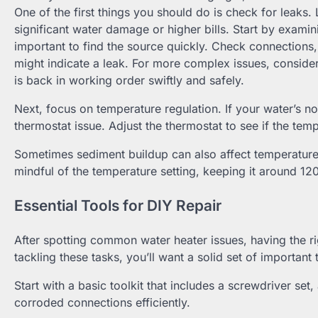
One of the first things you should do is check for leaks. 
significant water damage or higher bills. Start by examini
important to find the source quickly. Check connections, v
might indicate a leak. For more complex issues, conside
is back in working order swiftly and safely.
Next, focus on temperature regulation. If your water’s not 
thermostat issue. Adjust the thermostat to see if the temp
Sometimes sediment buildup can also affect temperature r
mindful of the temperature setting, keeping it around 120
Essential Tools for DIY Repair
After spotting common water heater issues, having the 
tackling these tasks, you’ll want a solid set of importan
Start with a basic toolkit that includes a screwdriver set
corroded connections efficiently.