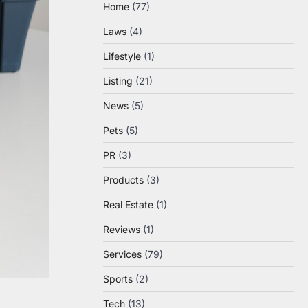
Home
(77)
Laws
(4)
Lifestyle
(1)
Listing
(21)
News
(5)
Pets
(5)
PR
(3)
Products
(3)
Real Estate
(1)
Reviews
(1)
Services
(79)
Sports
(2)
Tech
(13)