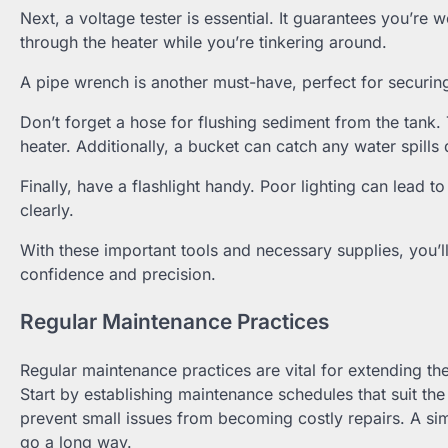
Next, a voltage tester is essential. It guarantees you’re 
through the heater while you’re tinkering around.
A pipe wrench is another must-have, perfect for securin
Don’t forget a hose for flushing sediment from the tank. T
heater. Additionally, a bucket can catch any water spills
Finally, have a flashlight handy. Poor lighting can lead t
clearly.
With these important tools and necessary supplies, you’l
confidence and precision.
Regular Maintenance Practices
Regular maintenance practices are vital for extending the 
Start by establishing maintenance schedules that suit th
prevent small issues from becoming costly repairs. A sim
go a long way.