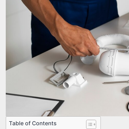
Table of Contents