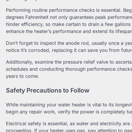
Performing routine performance checks is essential. Begi
degrees Fahrenheit not only guarantees peak performanc
hinder efficiency, so make certain to drain a few gallons 
enhance the heater’s performance and extend its lifespa
Don’t forget to inspect the anode rod, usually once a yea
notice it’s corroded, replacing it can save you from futur
Additionally, examine the pressure relief valve to ascerta
schedules and conducting thorough performance checks, y
years to come.
Safety Precautions to Follow
While maintaining your water heater is vital to its longevi
begin any repair work, verify the power is completely turn
Electrical safety is essential, as water and electricity a
proceeding. If your heater uses gas, pay attention to gas