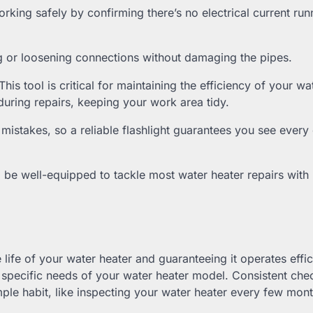
working safely by confirming there’s no electrical current run
g or loosening connections without damaging the pipes.
his tool is critical for maintaining the efficiency of your wa
 during repairs, keeping your work area tidy.
o mistakes, so a reliable flashlight guarantees you see every 
l be well-equipped to tackle most water heater repairs with
life of your water heater and guaranteeing it operates effici
e specific needs of your water heater model. Consistent che
ple habit, like inspecting your water heater every few mon