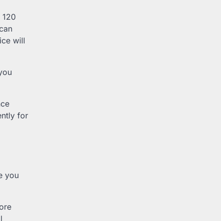
t 120
 can
ce will
 you
nce
ntly for
re you
fore
l