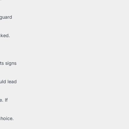
eguard
cked.
ts signs
uld lead
. If
choice.