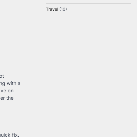
Travel
(10)
ot
ng with a
ave on
er the
uick fix.