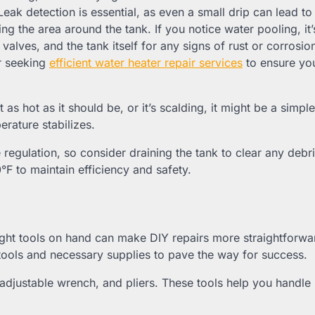
Leak detection is essential, as even a small drip can lead to
ng the area around the tank. If you notice water pooling, it’
alves, and the tank itself for any signs of rust or corrosion
r seeking
efficient water heater repair services
to ensure you
as hot as it should be, or it’s scalding, it might be a simple
erature stabilizes.
egulation, so consider draining the tank to clear any debri
°F to maintain efficiency and safety.
right tools on hand can make DIY repairs more straightforw
t tools and necessary supplies to pave the way for success.
, adjustable wrench, and pliers. These tools help you handle