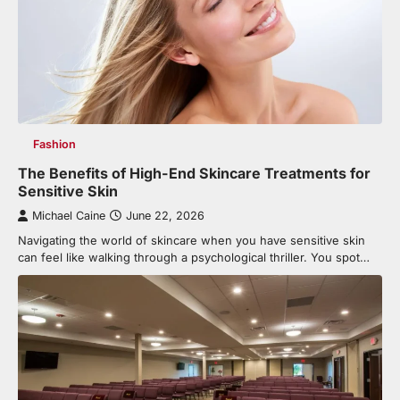
Fashion
The Benefits of High-End Skincare Treatments for
Sensitive Skin
Michael Caine
June 22, 2026
Navigating the world of skincare when you have sensitive skin
can feel like walking through a psychological thriller. You spot…