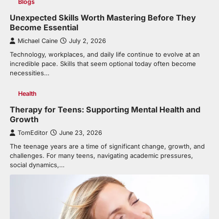
Blogs
Unexpected Skills Worth Mastering Before They
Become Essential
Michael Caine
July 2, 2026
Technology, workplaces, and daily life continue to evolve at an
incredible pace. Skills that seem optional today often become
necessities…
Health
Therapy for Teens: Supporting Mental Health and
Growth
TomEditor
June 23, 2026
The teenage years are a time of significant change, growth, and
challenges. For many teens, navigating academic pressures,
social dynamics,…