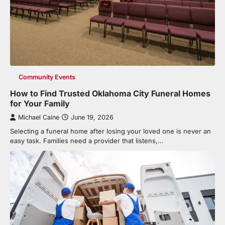
Community Events
How to Find Trusted Oklahoma City Funeral Homes
for Your Family
Michael Caine
June 19, 2026
Selecting a funeral home after losing your loved one is never an
easy task. Families need a provider that listens,…