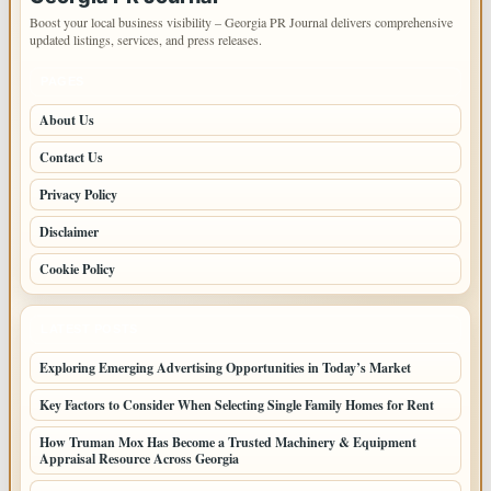
Boost your local business visibility – Georgia PR Journal delivers comprehensive
updated listings, services, and press releases.
PAGES
About Us
Contact Us
Privacy Policy
Disclaimer
Cookie Policy
LATEST POSTS
Exploring Emerging Advertising Opportunities in Today’s Market
Key Factors to Consider When Selecting Single Family Homes for Rent
How Truman Mox Has Become a Trusted Machinery & Equipment
Appraisal Resource Across Georgia