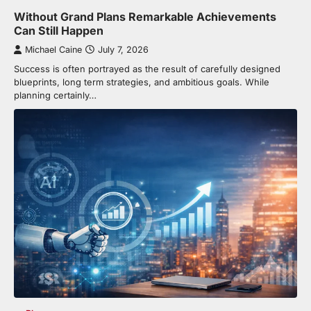
Without Grand Plans Remarkable Achievements
Can Still Happen
Michael Caine
July 7, 2026
Success is often portrayed as the result of carefully designed
blueprints, long term strategies, and ambitious goals. While
planning certainly…