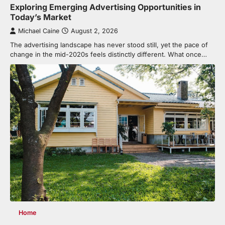
Exploring Emerging Advertising Opportunities in
Today’s Market
Michael Caine
August 2, 2026
The advertising landscape has never stood still, yet the pace of
change in the mid-2020s feels distinctly different. What once…
Home