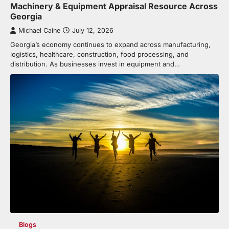
Machinery & Equipment Appraisal Resource Across
Georgia
Michael Caine
July 12, 2026
Georgia’s economy continues to expand across manufacturing,
logistics, healthcare, construction, food processing, and
distribution. As businesses invest in equipment and…
Blogs