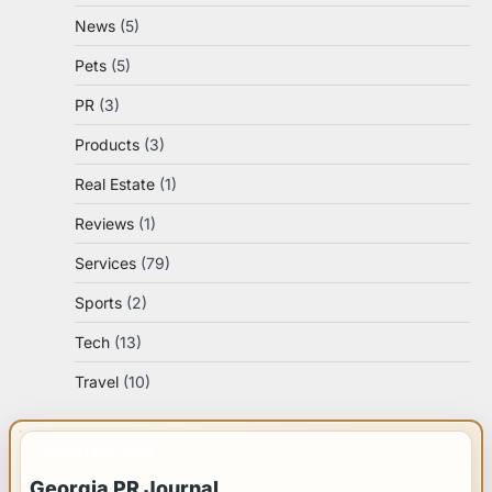
News
(5)
Pets
(5)
PR
(3)
Products
(3)
Real Estate
(1)
Reviews
(1)
Services
(79)
Sports
(2)
Tech
(13)
Travel
(10)
IMPORTANT INFO
Georgia PR Journal