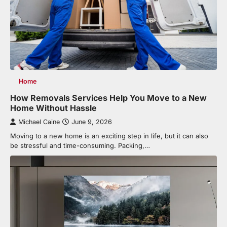
Home
How Removals Services Help You Move to a New
Home Without Hassle
Michael Caine
June 9, 2026
Moving to a new home is an exciting step in life, but it can also
be stressful and time-consuming. Packing,…