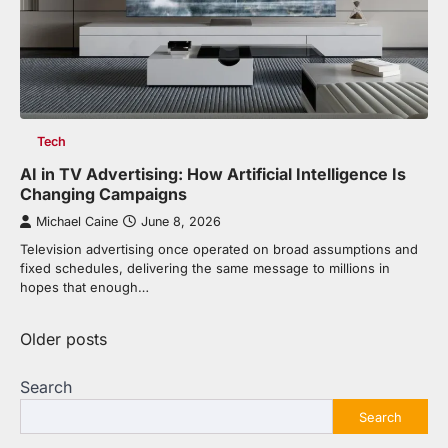
Tech
AI in TV Advertising: How Artificial Intelligence Is
Changing Campaigns
Michael Caine
June 8, 2026
Television advertising once operated on broad assumptions and
fixed schedules, delivering the same message to millions in
hopes that enough…
Posts
Older posts
navigation
Search
Search