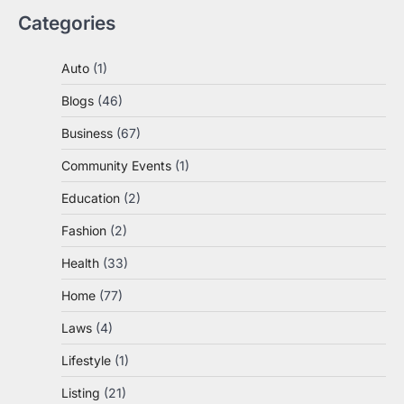
Categories
Auto
(1)
Blogs
(46)
Business
(67)
Community Events
(1)
Education
(2)
Fashion
(2)
Health
(33)
Home
(77)
Laws
(4)
Lifestyle
(1)
Listing
(21)