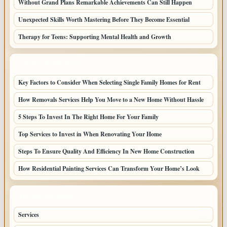
Without Grand Plans Remarkable Achievements Can Still Happen
Unexpected Skills Worth Mastering Before They Become Essential
Therapy for Teens: Supporting Mental Health and Growth
LATEST HOME POSTS
Key Factors to Consider When Selecting Single Family Homes for Rent
How Removals Services Help You Move to a New Home Without Hassle
5 Steps To Invest In The Right Home For Your Family
Top Services to Invest in When Renovating Your Home
Steps To Ensure Quality And Efficiency In New Home Construction
How Residential Painting Services Can Transform Your Home’s Look
TOP CATEGORIES
Services
79