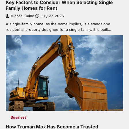
Key Factors to Consider When Selecting Single
Family Homes for Rent
Michael Caine
July 27, 2026
A single-family home, as the name implies, is a standalone
residential property designed for a single family. It is built…
Business
How Truman Mox Has Become a Trusted