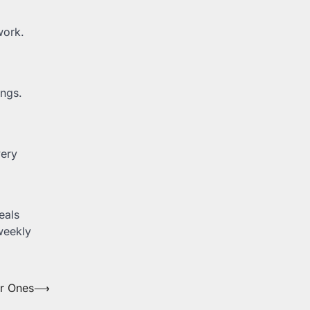
work.
ings.
very
eals
weekly
er Ones
⟶