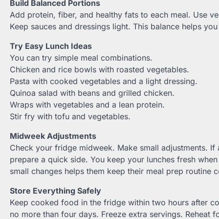
Build Balanced Portions
Add protein, fiber, and healthy fats to each meal. Use v
Keep sauces and dressings light. This balance helps you
Try Easy Lunch Ideas
You can try simple meal combinations.
Chicken and rice bowls with roasted vegetables.
Pasta with cooked vegetables and a light dressing.
Quinoa salad with beans and grilled chicken.
Wraps with vegetables and a lean protein.
Stir fry with tofu and vegetables.
Midweek Adjustments
Check your fridge midweek. Make small adjustments. If 
prepare a quick side. You keep your lunches fresh when
small changes helps them keep their meal prep routine c
Store Everything Safely
Keep cooked food in the fridge within two hours after c
no more than four days. Freeze extra servings. Reheat fo