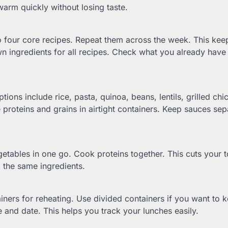
warm quickly without losing taste.
o four core recipes. Repeat them across the week. This kee
n ingredients for all recipes. Check what you already have 
tions include rice, pasta, quinoa, beans, lentils, grilled chi
 proteins and grains in airtight containers. Keep sauces sep
getables in one go. Cook proteins together. This cuts your t
 the same ingredients.
iners for reheating. Use divided containers if you want to 
 and date. This helps you track your lunches easily.