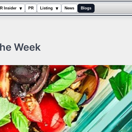
▾
▾
R Insider
PR
Listing
News
Blogs
the Week