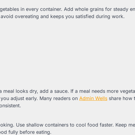
egetables in every container. Add whole grains for steady e
 avoid overeating and keeps you satisfied during work.
a meal looks dry, add a sauce. If a meal needs more vegeta
 you adjust early. Many readers on
Admin Wells
share how t
onsistent.
ooking. Use shallow containers to cool food faster. Keep me
od fully before eating.