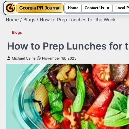
▾
Georgia PR Journal
Home
Contact Us
Local P
Skip
Home
Blogs
How to Prep Lunches for the Week
to
content
Blogs
How to Prep Lunches for 
Michael Caine
November 18, 2025