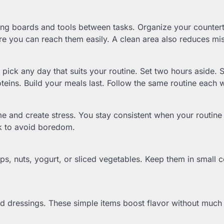
ing boards and tools between tasks. Organize your countert
e you can reach them easily. A clean area also reduces mi
ck any day that suits your routine. Set two hours aside. S
teins. Build your meals last. Follow the same routine each 
e and create stress. You stay consistent when your routine 
ek to avoid boredom.
ps, nuts, yogurt, or sliced vegetables. Keep them in small c
ed dressings. These simple items boost flavor without much 