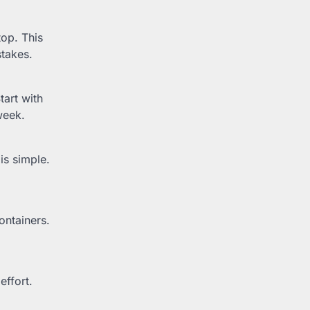
op. This
stakes.
tart with
week.
is simple.
ontainers.
effort.