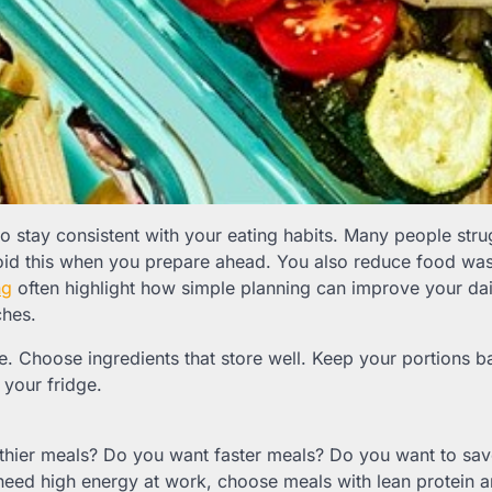
o stay consistent with your eating habits. Many people stru
oid this when you prepare ahead. You also reduce food wa
ng
often highlight how simple planning can improve your dai
ches.
ne. Choose ingredients that store well. Keep your portions b
your fridge.
thier meals? Do you want faster meals? Do you want to sa
 need high energy at work, choose meals with lean protein 