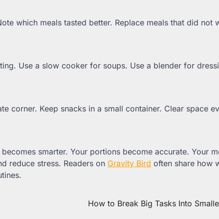
ote which meals tasted better. Replace meals that did not 
ting. Use a slow cooker for soups. Use a blender for dress
te corner. Keep snacks in a small container. Clear space e
st becomes smarter. Your portions become accurate. Your m
d reduce stress. Readers on
Gravity Bird
often share how 
tines.
How to Break Big Tasks Into Small