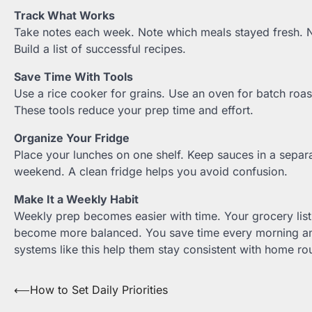
Track What Works
Take notes each week. Note which meals stayed fresh. N
Build a list of successful recipes.
Save Time With Tools
Use a rice cooker for grains. Use an oven for batch roas
These tools reduce your prep time and effort.
Organize Your Fridge
Place your lunches on one shelf. Keep sauces in a separa
weekend. A clean fridge helps you avoid confusion.
Make It a Weekly Habit
Weekly prep becomes easier with time. Your grocery li
become more balanced. You save time every morning an
systems like this help them stay consistent with home rou
Post
⟵
How to Set Daily Priorities