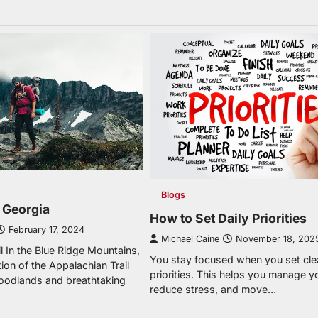
Blogs
n Georgia
How to Set Daily Priorities
February 17, 2024
Michael Caine
November 18, 202
l In the Blue Ridge Mountains,
You stay focused when you set clea
ion of the Appalachian Trail
priorities. This helps you manage y
oodlands and breathtaking
reduce stress, and move…