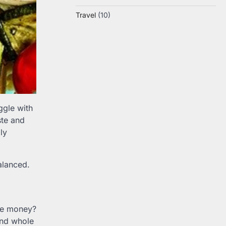
Travel
(10)
ggle with
ste and
ly
alanced.
ve money?
and whole