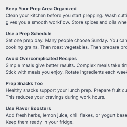
Keep Your Prep Area Organized
Clean your kitchen before you start prepping. Wash cutt
gives you a smooth workflow. Store spices and oils wher
Use a Prep Schedule
Set one prep day. Many people choose Sunday. You can pi
cooking grains. Then roast vegetables. Then prepare pro
Avoid Overcomplicated Recipes
Simple meals give better results. Complex meals take tim
Stick with meals you enjoy. Rotate ingredients each we
Prep Snacks Too
Healthy snacks support your lunch prep. Prepare fruit cu
This reduces your cravings during work hours.
Use Flavor Boosters
Add fresh herbs, lemon juice, chili flakes, or yogurt bas
Keep them ready in your fridge.