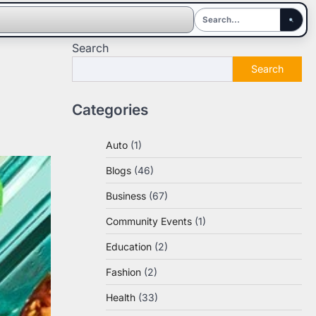
Search
Search
Categories
Auto
(1)
Blogs
(46)
Business
(67)
Community Events
(1)
Education
(2)
Fashion
(2)
Health
(33)