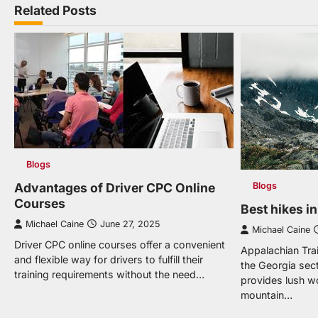
navigation
Related Posts
Blogs
Advantages of Driver CPC Online
Blogs
Courses
Best hikes i
Michael Caine
June 27, 2025
Michael Caine
Driver CPC online courses offer a convenient
Appalachian Trai
and flexible way for drivers to fulfill their
the Georgia sect
training requirements without the need…
provides lush w
mountain…