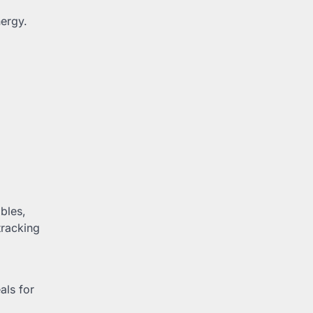
nergy.
bles,
racking
als for