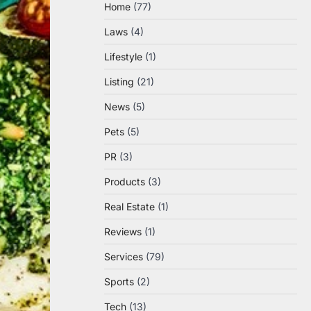
Home
(77)
Laws
(4)
Lifestyle
(1)
Listing
(21)
News
(5)
Pets
(5)
PR
(3)
Products
(3)
Real Estate
(1)
Reviews
(1)
Services
(79)
Sports
(2)
Tech
(13)