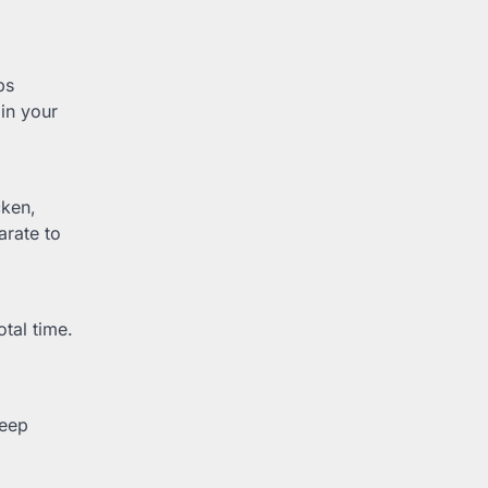
ps
in your
cken,
arate to
otal time.
keep