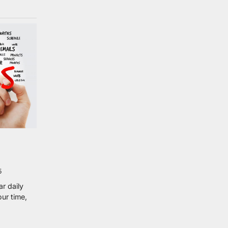
5
r daily
our time,