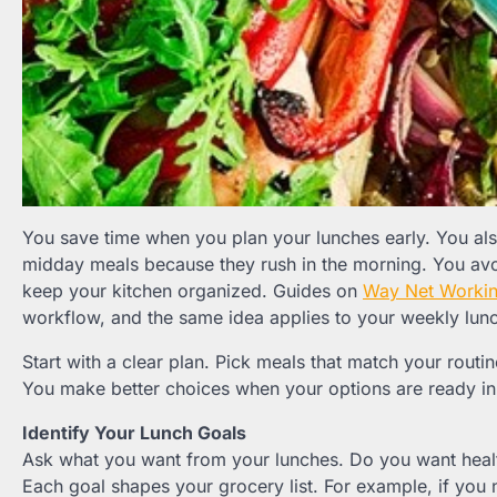
You save time when you plan your lunches early. You als
midday meals because they rush in the morning. You av
keep your kitchen organized. Guides on
Way Net Worki
workflow, and the same idea applies to your weekly lun
Start with a clear plan. Pick meals that match your routi
You make better choices when your options are ready in 
Identify Your Lunch Goals
Ask what you want from your lunches. Do you want heal
Each goal shapes your grocery list. For example, if you