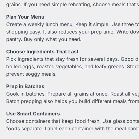
grains. If you need simple reheating, choose meals that 
Plan Your Menu
Create a weekly lunch menu. Keep it simple. Use three t
shopping easy. It also reduces your prep time. Write dow
pantry. Buy only what you need.
Choose Ingredients That Last
Pick ingredients that stay fresh for several days. Good op
boiled eggs, roasted vegetables, and leafy greens. Store
prevent soggy meals.
Prep in Batches
Cook in batches. Prepare all grains at once. Roast all ve
Batch prepping also helps you build different meals from
Use Smart Containers
Choose containers that keep food fresh. Use glass conta
foods separate. Label each container with the meal name