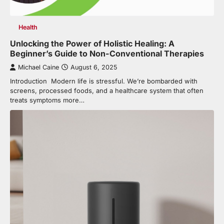
Health
Unlocking the Power of Holistic Healing: A
Beginner’s Guide to Non-Conventional Therapies
Michael Caine
August 6, 2025
Introduction Modern life is stressful. We’re bombarded with
screens, processed foods, and a healthcare system that often
treats symptoms more…