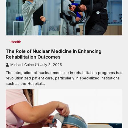
Health
The Role of Nuclear Medicine in Enhancing
Rehabilitation Outcomes
Michael Caine
July 3, 2025
The integration of nuclear medicine in rehabilitation programs has
revolutionized patient care, particularly in specialized institutions
such as the Hospital…