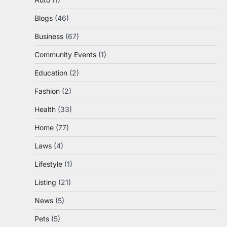
Blogs
(46)
Business
(67)
Community Events
(1)
Education
(2)
Fashion
(2)
Health
(33)
Home
(77)
Laws
(4)
Lifestyle
(1)
Listing
(21)
News
(5)
Pets
(5)