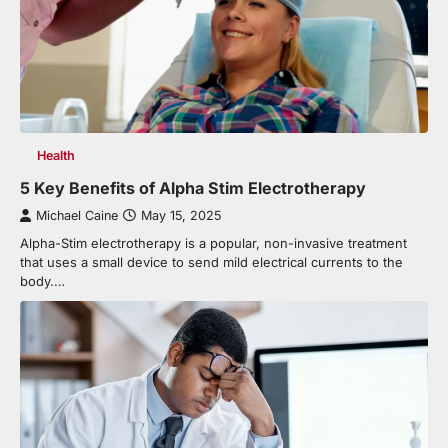
Health
5 Key Benefits of Alpha Stim Electrotherapy
Michael Caine
May 15, 2025
Alpha-Stim electrotherapy is a popular, non-invasive treatment
that uses a small device to send mild electrical currents to the
body.…