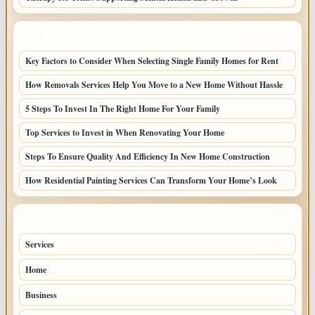
LATEST HOME POSTS
Key Factors to Consider When Selecting Single Family Homes for Rent
How Removals Services Help You Move to a New Home Without Hassle
5 Steps To Invest In The Right Home For Your Family
Top Services to Invest in When Renovating Your Home
Steps To Ensure Quality And Efficiency In New Home Construction
How Residential Painting Services Can Transform Your Home’s Look
TOP CATEGORIES
Services
79
Home
77
Business
67