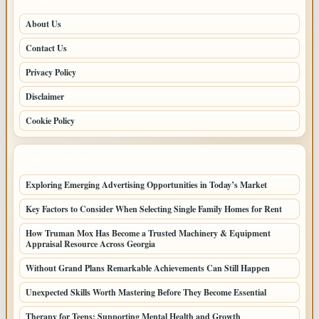
About Us
Contact Us
Privacy Policy
Disclaimer
Cookie Policy
LATEST POSTS
Exploring Emerging Advertising Opportunities in Today’s Market
Key Factors to Consider When Selecting Single Family Homes for Rent
How Truman Mox Has Become a Trusted Machinery & Equipment
Appraisal Resource Across Georgia
Without Grand Plans Remarkable Achievements Can Still Happen
Unexpected Skills Worth Mastering Before They Become Essential
Therapy for Teens: Supporting Mental Health and Growth