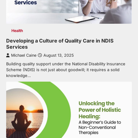
Health
Developing a Culture of Quality Care in NDIS
Services
Michael Caine
August 13, 2025
Building quality support under the National Disability Insurance
Scheme (NDIS) is not just about goodwill; it requires a solid
knowledge…