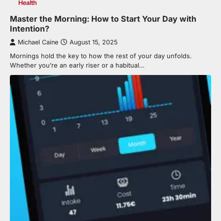
Health
Master the Morning: How to Start Your Day with
Intention?
Michael Caine
August 15, 2025
Mornings hold the key to how the rest of your day unfolds.
Whether you’re an early riser or a habitual…