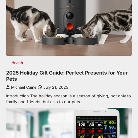
Health
2025 Holiday Gift Guide: Perfect Presents for Your
Pets
Michael Caine
July 21, 2025
Introduction The holiday season is a season of giving, not only to
family and friends, but also to our pets…