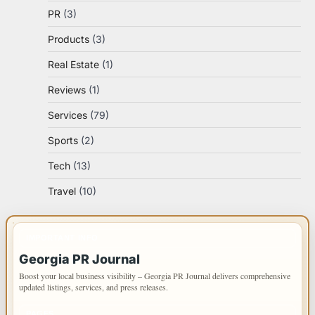
PR
(3)
Products
(3)
Real Estate
(1)
Reviews
(1)
Services
(79)
Sports
(2)
Tech
(13)
Travel
(10)
IMPORTANT INFO
Georgia PR Journal
Boost your local business visibility – Georgia PR Journal delivers comprehensive
updated listings, services, and press releases.
PAGES