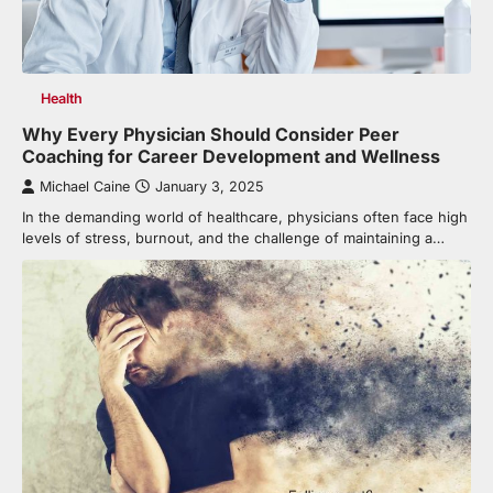
Health
Why Every Physician Should Consider Peer
Coaching for Career Development and Wellness
Michael Caine
January 3, 2025
In the demanding world of healthcare, physicians often face high
levels of stress, burnout, and the challenge of maintaining a…