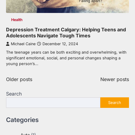
Health
Depression Treatment Calgary: Helping Teens and
Adolescents Navigate Tough Times
Michael Caine
December 12, 2024
The teenage years can be both exciting and overwhelming, with
significant emotional, social, and personal changes shaping a
young person’s…
Posts
Older posts
Newer posts
navigation
Search
Search
Categories
Auto
(1)