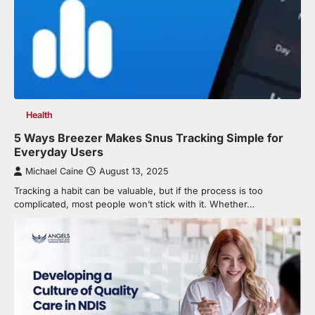
Health
5 Ways Breezer Makes Snus Tracking Simple for
Everyday Users
Michael Caine
August 13, 2025
Tracking a habit can be valuable, but if the process is too
complicated, most people won’t stick with it. Whether…