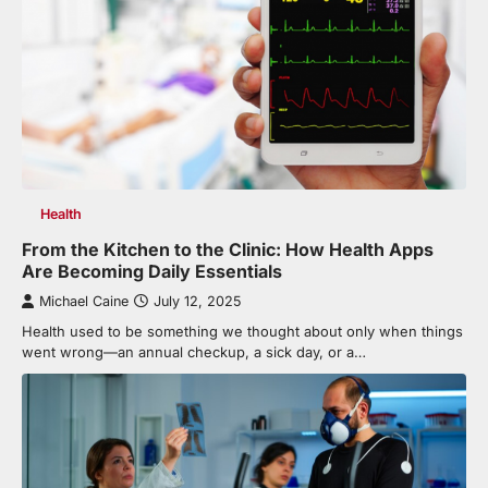
Health
From the Kitchen to the Clinic: How Health Apps
Are Becoming Daily Essentials
Michael Caine
July 12, 2025
Health used to be something we thought about only when things
went wrong—an annual checkup, a sick day, or a…